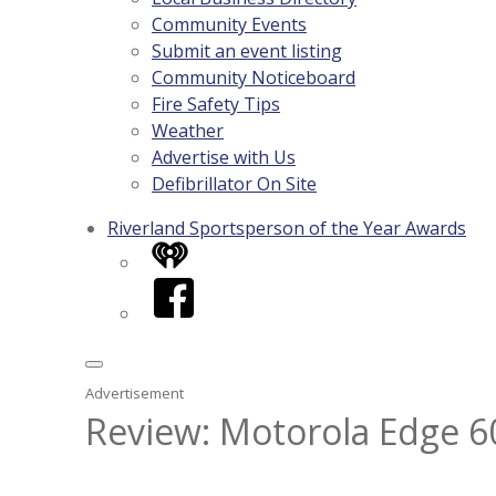
Community Events
Submit an event listing
Community Noticeboard
Fire Safety Tips
Weather
Advertise with Us
Defibrillator On Site
Riverland Sportsperson of the Year Awards
iHeart
Facebook
Advertisement
Review: Motorola Edge 60