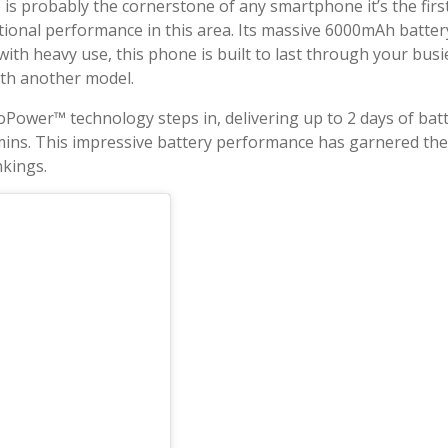
ife is probably the cornerstone of any smartphone it’s the f
ptional performance in this area. Its massive 6000mAh batt
with heavy use, this phone is built to last through your busi
 with another model.
ower™ technology steps in, delivering up to 2 days of batter
mins. This impressive battery performance has garnered th
nkings.