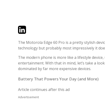
Twitter
LinkedIn
Email
The Motorola Edge 60 Pro is a pretty stylish devi
technology but probably most impressively it doe
The modern phone is more like a lifestyle device,
entertainment. With that in mind, let’s take a loo
dominated by far more expensive devices.
Battery That Powers Your Day (and More)
Article continues after this ad
Advertisement