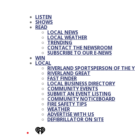
LISTEN
SHOWS
READ
LOCAL NEWS
LOCAL WEATHER
TRENDING
CONTACT THE NEWSROOM
SUBSCRIBE TO OUR E-NEWS
WIN
LOCAL
RIVERLAND SPORTSPERSON OF THE Y
RIVERLAND GREAT
FAST FINDER
LOCAL BUSINESS DIRECTORY
COMMUNITY EVENTS
SUBMIT AN EVENT LISTING
COMMUNITY NOTICEBOARD
FIRE SAFETY TIPS
WEATHER
ADVERTISE WITH US
DEFIBRILLATOR ON SITE
iHeart