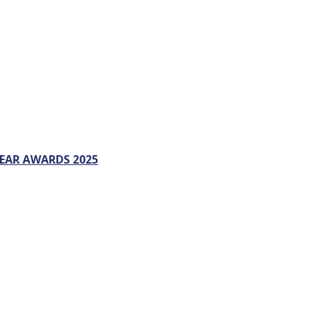
EAR AWARDS 2025