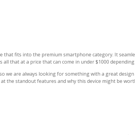
ce that fits into the premium smartphone category. It seaml
s all that at a price that can come in under $1000 dependin
 so we are always looking for something with a great design
k at the standout features and why this device might be wort