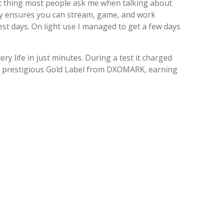
irst thing most people ask me when talking about
ery ensures you can stream, game, and work
est days. On light use I managed to get a few days
y life in just minutes. During a test it charged
e prestigious Gold Label from DXOMARK, earning