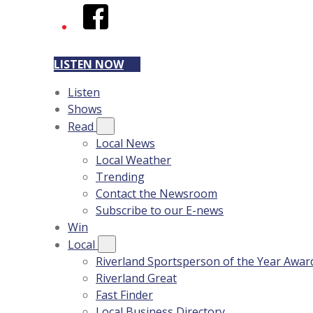
Facebook
LISTEN NOW
Listen
Shows
Read
Local News
Local Weather
Trending
Contact the Newsroom
Subscribe to our E-news
Win
Local
Riverland Sportsperson of the Year Awar
Riverland Great
Fast Finder
Local Business Directory