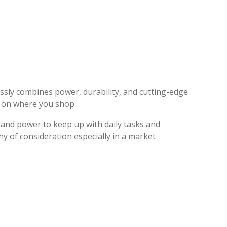
essly combines power, durability, and cutting-edge
g on where you shop.
 and power to keep up with daily tasks and
hy of consideration especially in a market