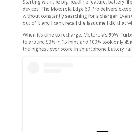
Starting with the big headline feature, battery l
devices. The Motorola Edge 60 Pro delivers exce
without constantly searching for a charger. Even 
out of it and I can’t recall the last time I did that
When it’s time to recharge, Motorola’s 90W TurboP
to around 50% in 15 mins and 100% took only 45
the highest-ever score in smartphone battery ra