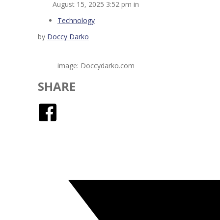
August 15, 2025 3:52 pm in
Technology
by
Doccy Darko
image: Doccydarko.com
SHARE
Facebook