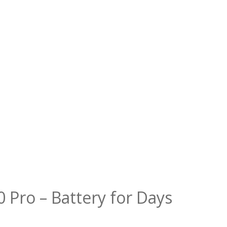
 Pro – Battery for Days