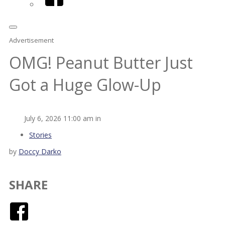
Advertisement
OMG! Peanut Butter Just
Got a Huge Glow-Up
July 6, 2026 11:00 am in
Stories
by
Doccy Darko
SHARE
Facebook