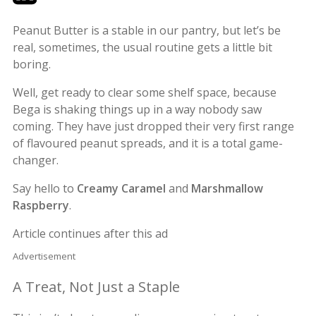
Peanut Butter is a stable in our pantry, but let’s be
real, sometimes, the usual routine gets a little bit
boring.
Well, get ready to clear some shelf space, because
Bega is shaking things up in a way nobody saw
coming. They have just dropped their very first range
of flavoured peanut spreads, and it is a total game-
changer.
Say hello to
Creamy Caramel
and
Marshmallow
Raspberry
.
Article continues after this ad
Advertisement
A Treat, Not Just a Staple