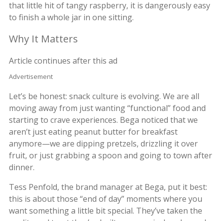
that little hit of tangy raspberry, it is dangerously easy
to finish a whole jar in one sitting.
Why It Matters
Article continues after this ad
Advertisement
Let’s be honest: snack culture is evolving. We are all
moving away from just wanting “functional” food and
starting to crave experiences. Bega noticed that we
aren’t just eating peanut butter for breakfast
anymore—we are dipping pretzels, drizzling it over
fruit, or just grabbing a spoon and going to town after
dinner.
Tess Penfold, the brand manager at Bega, put it best:
this is about those “end of day” moments where you
want something a little bit special. They’ve taken the