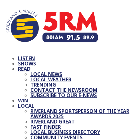
LISTEN
SHOWS
READ
LOCAL NEWS
LOCAL WEATHER
TRENDING
CONTACT THE NEWSROOM
SUBSCRIBE TO OUR E-NEWS
WIN
LOCAL
RIVERLAND SPORTSPERSON OF THE YEAR
AWARDS 2025
RIVERLAND GREAT
FAST FINDER
LOCAL BUSINESS DIRECTORY
COMMUNITY EVENTS