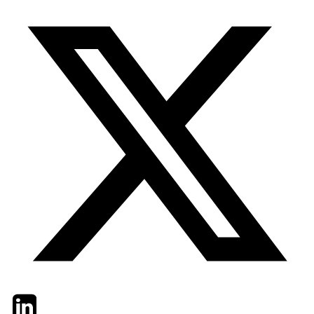
Twitter
LinkedIn
Email