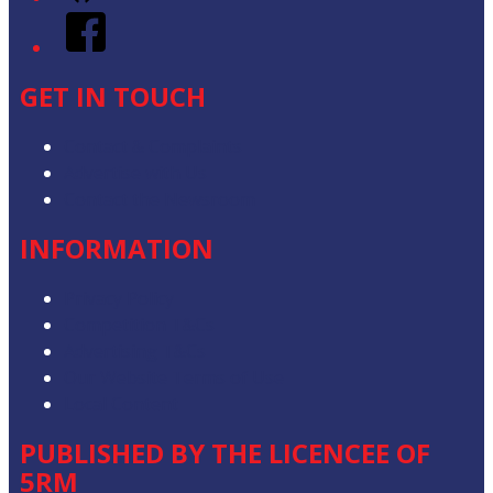
Facebook
GET IN TOUCH
Contact & Complaints
Advertise with Us
Contact the Newsroom
INFORMATION
Privacy Policy
Competition T&Cs
Advertising T&Cs
Our Website Terms of Use
Local Content
PUBLISHED BY THE LICENCEE OF
5RM