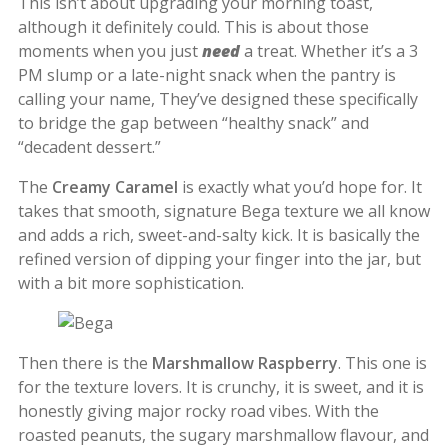
This isn’t about upgrading your morning toast,
although it definitely could. This is about those
moments when you just
need
a treat. Whether it’s a 3
PM slump or a late-night snack when the pantry is
calling your name, They’ve designed these specifically
to bridge the gap between “healthy snack” and
“decadent dessert.”
The
Creamy Caramel
is exactly what you’d hope for. It
takes that smooth, signature Bega texture we all know
and adds a rich, sweet-and-salty kick. It is basically the
refined version of dipping your finger into the jar, but
with a bit more sophistication.
Then there is the
Marshmallow Raspberry
. This one is
for the texture lovers. It is crunchy, it is sweet, and it is
honestly giving major rocky road vibes. With the
roasted peanuts, the sugary marshmallow flavour, and