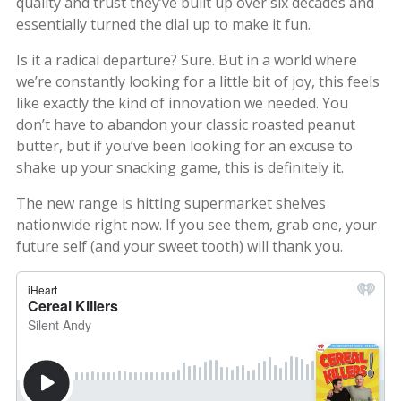
quality and trust they’ve built up over six decades and
essentially turned the dial up to make it fun.
Is it a radical departure? Sure. But in a world where
we’re constantly looking for a little bit of joy, this feels
like exactly the kind of innovation we needed. You
don’t have to abandon your classic roasted peanut
butter, but if you’ve been looking for an excuse to
shake up your snacking game, this is definitely it.
The new range is hitting supermarket shelves
nationwide right now. If you see them, grab one, your
future self (and your sweet tooth) will thank you.