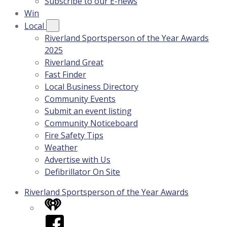
Subscribe to our E-news
Win
Local
Riverland Sportsperson of the Year Awards
2025
Riverland Great
Fast Finder
Local Business Directory
Community Events
Submit an event listing
Community Noticeboard
Fire Safety Tips
Weather
Advertise with Us
Defibrillator On Site
Riverland Sportsperson of the Year Awards
iHeart
Facebook