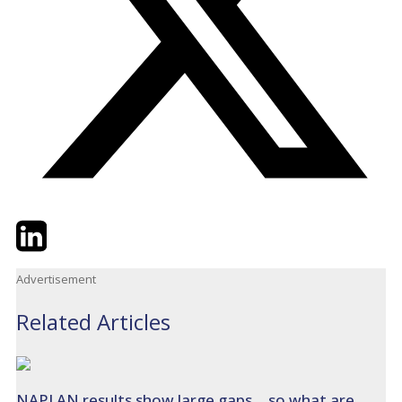
Twitter
LinkedIn
Email
Advertisement
Related Articles
NAPLAN results show large gaps… so what are