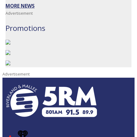
MORE NEWS
Advertisement
Promotions
Advertisement
iHeart