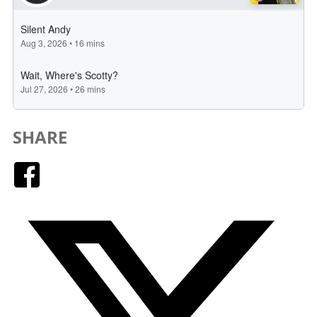
SHARE
Facebook