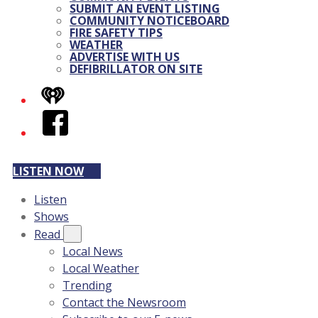
SUBMIT AN EVENT LISTING
COMMUNITY NOTICEBOARD
FIRE SAFETY TIPS
WEATHER
ADVERTISE WITH US
DEFIBRILLATOR ON SITE
iHeart
Facebook
LISTEN NOW
Listen
Shows
Read
Local News
Local Weather
Trending
Contact the Newsroom