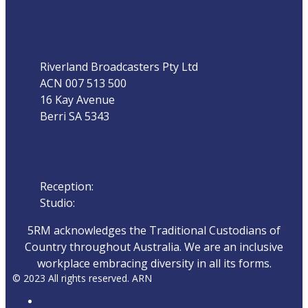
Address
Riverland Broadcasters Pty Ltd
ACN 007 513 500
16 Kay Avenue
Berri SA 5343
Phone
Reception:
08 8582 1800
Studio:
08 858 22 111
5RM acknowledges the Traditional Custodians of
Country throughout Australia. We are an inclusive
workplace embracing diversity in all its forms.
© 2023 All rights reserved. ARN
ARN