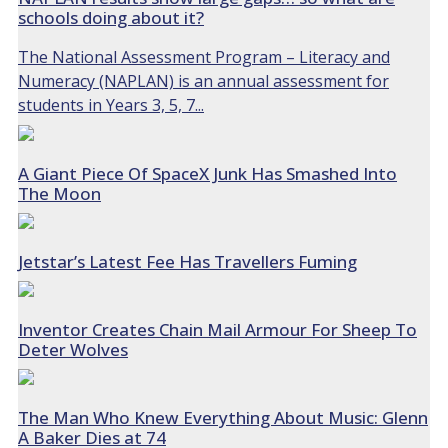
schools doing about it?
The National Assessment Program – Literacy and
Numeracy (NAPLAN) is an annual assessment for
students in Years 3, 5, 7...
A Giant Piece Of SpaceX Junk Has Smashed Into
The Moon
Jetstar’s Latest Fee Has Travellers Fuming
Inventor Creates Chain Mail Armour For Sheep To
Deter Wolves
The Man Who Knew Everything About Music: Glenn
A Baker Dies at 74