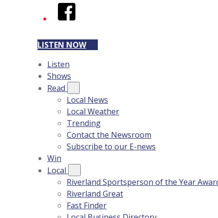
Facebook
LISTEN NOW
Listen
Shows
Read
Local News
Local Weather
Trending
Contact the Newsroom
Subscribe to our E-news
Win
Local
Riverland Sportsperson of the Year Awar
Riverland Great
Fast Finder
Local Business Directory