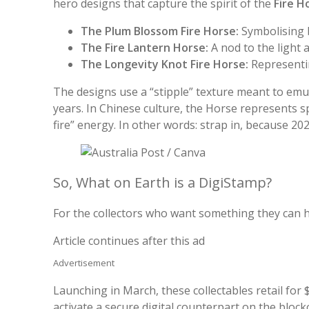
hero designs that capture the spirit of the
Fire H
The Plum Blossom Fire Horse:
Symbolising 
The Fire Lantern Horse:
A nod to the light 
The Longevity Knot Fire Horse:
Representi
The designs use a “stipple” texture meant to emul
years. In Chinese culture, the Horse represents 
fire” energy. In other words: strap in, because 202
So, What on Earth is a DigiStamp?
For the collectors who want something they can 
Article continues after this ad
Advertisement
Launching in March, these collectables retail for 
activate a secure digital counterpart on the block