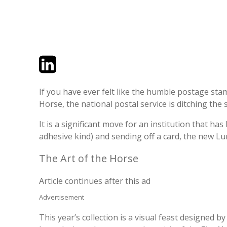
Twitter
LinkedIn
Email
If you have ever felt like the humble postage stam
Horse, the national postal service is ditching the 
It is a significant move for an institution that has
adhesive kind) and sending off a card, the new Lun
The Art of the Horse
Article continues after this ad
Advertisement
This year’s collection is a visual feast designed 