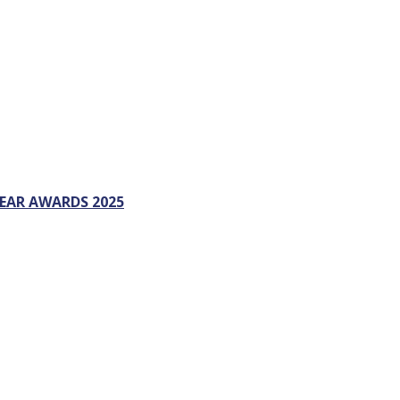
EAR AWARDS 2025