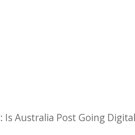
 Is Australia Post Going Digit