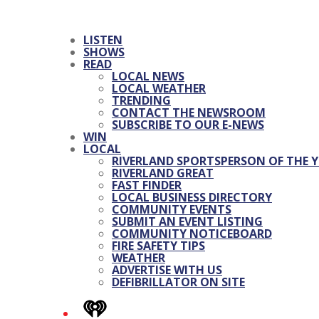
LISTEN
SHOWS
READ
LOCAL NEWS
LOCAL WEATHER
TRENDING
CONTACT THE NEWSROOM
SUBSCRIBE TO OUR E-NEWS
WIN
LOCAL
RIVERLAND SPORTSPERSON OF THE Y
RIVERLAND GREAT
FAST FINDER
LOCAL BUSINESS DIRECTORY
COMMUNITY EVENTS
SUBMIT AN EVENT LISTING
COMMUNITY NOTICEBOARD
FIRE SAFETY TIPS
WEATHER
ADVERTISE WITH US
DEFIBRILLATOR ON SITE
iHeart