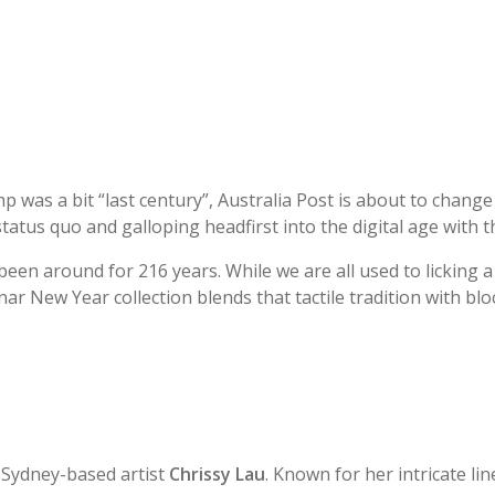
p was a bit “last century”, Australia Post is about to chang
status quo and galloping headfirst into the digital age with th
 been around for 216 years. While we are all used to licking a 
ar New Year collection blends that tactile tradition with bl
by Sydney-based artist
Chrissy Lau
. Known for her intricate li