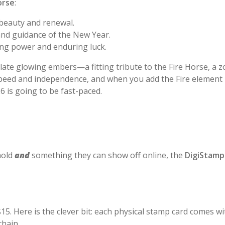
orse
:
beauty and renewal.
and guidance of the New Year.
ng power and enduring luck.
ate glowing embers—a fitting tribute to the Fire Horse, a zo
speed and independence, and when you add the Fire element i
6 is going to be fast-paced.
hold
and
something they can show off online, the
DigiStamp
$15. Here is the clever bit: each physical stamp card comes w
chain.