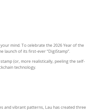
e your mind. To celebrate the 2026 Year of the
e launch of its first-ever “DigiStamp”.
stamp (or, more realistically, peeling the self-
ockchain technology.
nes and vibrant patterns, Lau has created three