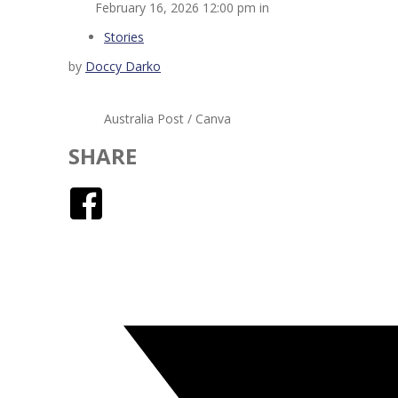
February 16, 2026 12:00 pm in
Stories
by
Doccy Darko
Australia Post / Canva
SHARE
Facebook