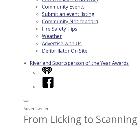
Community Events
Submit an event listing
Community Noticeboard
Fire Safety Tips
Weather
Advertise with Us
Defibrillator On Site
Riverland Sportsperson of the Year Awards
iHeart
Facebook
Advertisement
From Licking to Scanning: