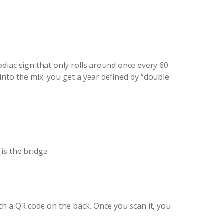
diac sign that only rolls around once every 60
nto the mix, you get a year defined by “double
is the bridge.
ith a QR code on the back. Once you scan it, you