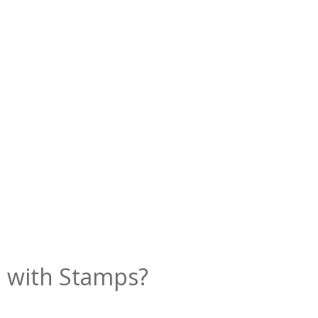
al with Stamps?