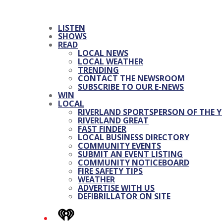
LISTEN
SHOWS
READ
LOCAL NEWS
LOCAL WEATHER
TRENDING
CONTACT THE NEWSROOM
SUBSCRIBE TO OUR E-NEWS
WIN
LOCAL
RIVERLAND SPORTSPERSON OF THE Y
RIVERLAND GREAT
FAST FINDER
LOCAL BUSINESS DIRECTORY
COMMUNITY EVENTS
SUBMIT AN EVENT LISTING
COMMUNITY NOTICEBOARD
FIRE SAFETY TIPS
WEATHER
ADVERTISE WITH US
DEFIBRILLATOR ON SITE
iHeart