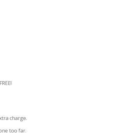
FREE!
xtra charge.
one too far.