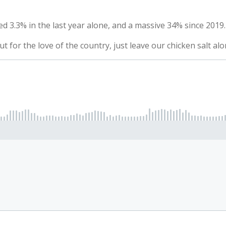
d 3.3% in the last year alone, and a massive 34% since 2019.
ut for the love of the country, just leave our chicken salt alo