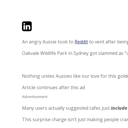
Twitter
LinkedIn
Email
An angry Aussie took to
Reddit
to vent after being
Oakvale Wildlife Park in Sydney got slammed as “un
Nothing unites Aussies like our love for this go
Article continues after this ad
Advertisement
Many users actually suggested cafes just
include
This surprise charge isn’t just making people crank