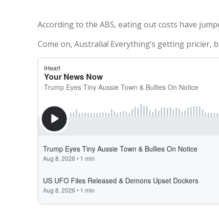
According to the ABS, eating out costs have jumpe
Come on, Australia! Everything’s getting pricier, b