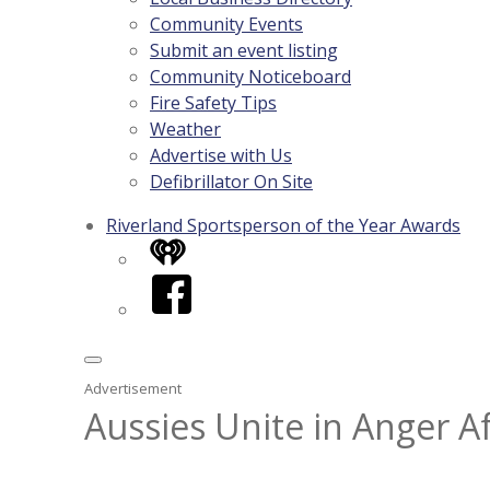
Community Events
Submit an event listing
Community Noticeboard
Fire Safety Tips
Weather
Advertise with Us
Defibrillator On Site
Riverland Sportsperson of the Year Awards
iHeart
Facebook
Advertisement
Aussies Unite in Anger A