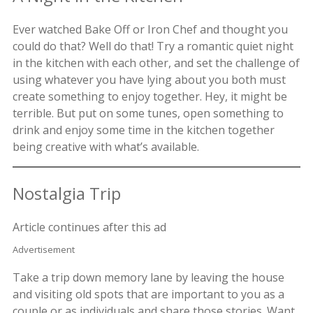
Ever watched Bake Off or Iron Chef and thought you
could do that? Well do that! Try a romantic quiet night
in the kitchen with each other, and set the challenge of
using whatever you have lying about you both must
create something to enjoy together. Hey, it might be
terrible. But put on some tunes, open something to
drink and enjoy some time in the kitchen together
being creative with what’s available.
Nostalgia Trip
Article continues after this ad
Advertisement
Take a trip down memory lane by leaving the house
and visiting old spots that are important to you as a
couple or as individuals and share those stories. Want