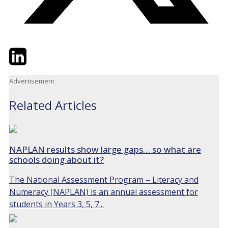
Twitter
LinkedIn
Email
Advertisement
Related Articles
NAPLAN results show large gaps… so what are
schools doing about it?
The National Assessment Program – Literacy and
Numeracy (NAPLAN) is an annual assessment for
students in Years 3, 5, 7...