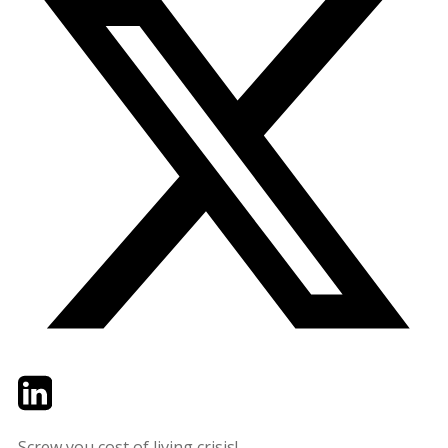
Twitter
LinkedIn
Email
Screw you cost of living crisis!