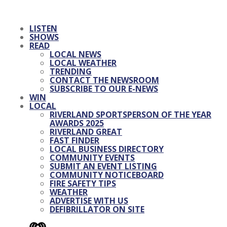
LISTEN
SHOWS
READ
LOCAL NEWS
LOCAL WEATHER
TRENDING
CONTACT THE NEWSROOM
SUBSCRIBE TO OUR E-NEWS
WIN
LOCAL
RIVERLAND SPORTSPERSON OF THE YEAR
AWARDS 2025
RIVERLAND GREAT
FAST FINDER
LOCAL BUSINESS DIRECTORY
COMMUNITY EVENTS
SUBMIT AN EVENT LISTING
COMMUNITY NOTICEBOARD
FIRE SAFETY TIPS
WEATHER
ADVERTISE WITH US
DEFIBRILLATOR ON SITE