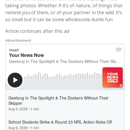
taking photos. Whether if it’s of nature, of things that
remind you of them, or of your partner in the wild. It’s
so small but it can be some wholesome dumb fun.
Article continues after this ad
Advertisement