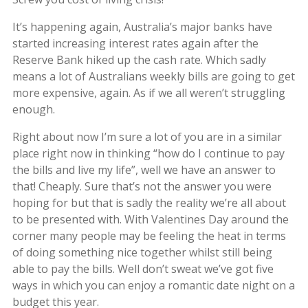
It’s happening again, Australia’s major banks have
started increasing interest rates again after the
Reserve Bank hiked up the cash rate. Which sadly
means a lot of Australians weekly bills are going to get
more expensive, again. As if we all weren’t struggling
enough.
Right about now I’m sure a lot of you are in a similar
place right now in thinking “how do I continue to pay
the bills and live my life”, well we have an answer to
that! Cheaply. Sure that’s not the answer you were
hoping for but that is sadly the reality we’re all about
to be presented with. With Valentines Day around the
corner many people may be feeling the heat in terms
of doing something nice together whilst still being
able to pay the bills. Well don’t sweat we’ve got five
ways in which you can enjoy a romantic date night on a
budget this year.