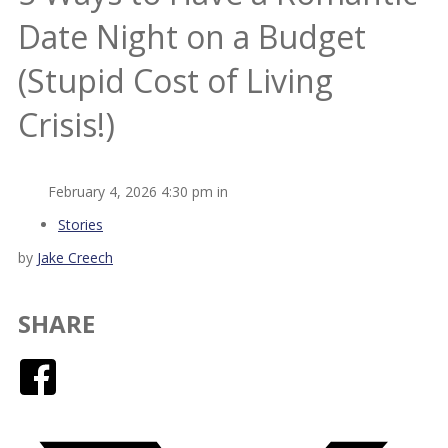
Date Night on a Budget
(Stupid Cost of Living
Crisis!)
February 4, 2026 4:30 pm in
Stories
by
Jake Creech
SHARE
Facebook