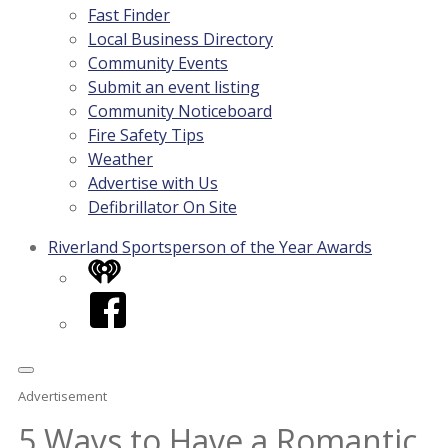
Fast Finder
Local Business Directory
Community Events
Submit an event listing
Community Noticeboard
Fire Safety Tips
Weather
Advertise with Us
Defibrillator On Site
Riverland Sportsperson of the Year Awards
iHeart
Facebook
Advertisement
5 Ways to Have a Romantic