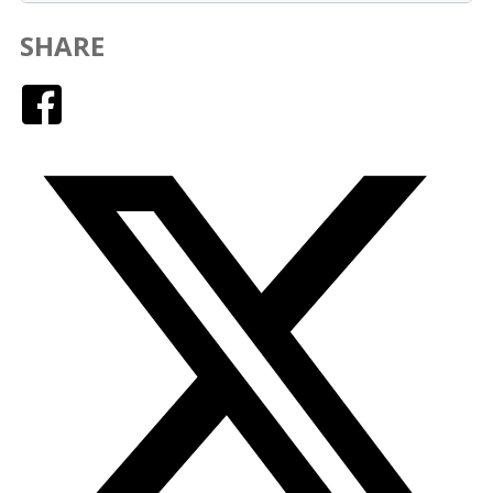
SHARE
Facebook