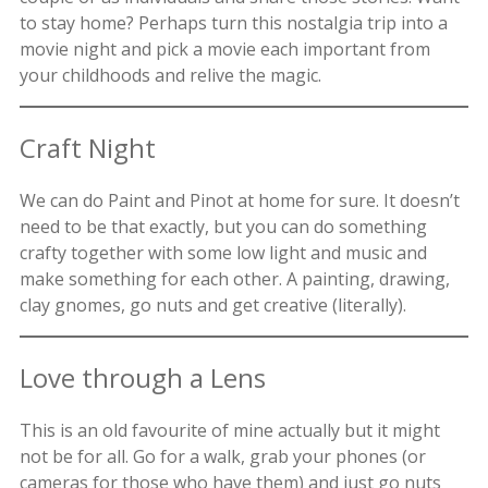
to stay home? Perhaps turn this nostalgia trip into a
movie night and pick a movie each important from
your childhoods and relive the magic.
Craft Night
We can do Paint and Pinot at home for sure. It doesn’t
need to be that exactly, but you can do something
crafty together with some low light and music and
make something for each other. A painting, drawing,
clay gnomes, go nuts and get creative (literally).
Love through a Lens
This is an old favourite of mine actually but it might
not be for all. Go for a walk, grab your phones (or
cameras for those who have them) and just go nuts