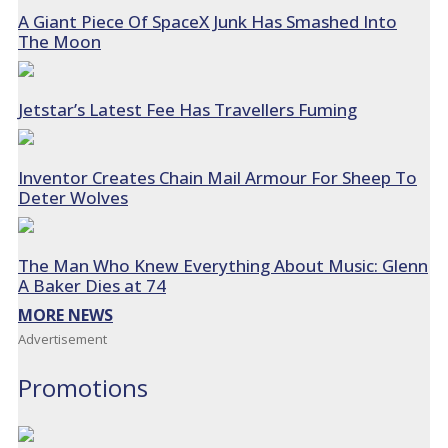
A Giant Piece Of SpaceX Junk Has Smashed Into
The Moon
Jetstar’s Latest Fee Has Travellers Fuming
Inventor Creates Chain Mail Armour For Sheep To
Deter Wolves
The Man Who Knew Everything About Music: Glenn
A Baker Dies at 74
MORE NEWS
Advertisement
Promotions