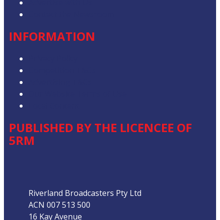
Advertise with Us
Contact the Newsroom
INFORMATION
Privacy Policy
Competition T&Cs
Advertising T&Cs
Our Website Terms of Use
Local Content
PUBLISHED BY THE LICENCEE OF
5RM
Address
Riverland Broadcasters Pty Ltd
ACN 007 513 500
16 Kay Avenue