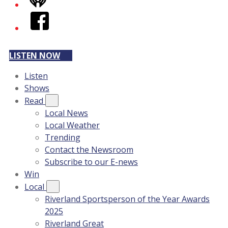
iHeart
Facebook
LISTEN NOW
Listen
Shows
Read
Local News
Local Weather
Trending
Contact the Newsroom
Subscribe to our E-news
Win
Local
Riverland Sportsperson of the Year Awards
2025
Riverland Great