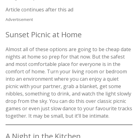
Article continues after this ad
Advertisement
Sunset Picnic at Home
Almost all of these options are going to be cheap date
nights at home so prep for that now. But the safest
and most comfortable place for everyone is in the
comfort of home. Turn your living room or bedroom
into an environment where you can enjoy a quiet
picnic with your partner, grab a blanket, get some
nibbles, something to drink, and watch the light slowly
drop from the sky. You can do this over classic picnic
games or even just slow dance to your favourite tracks
together. It may be small, but it’ll be intimate.
A Night in the Kitchen