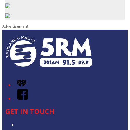
Advertisement
iHeart
Facebook
GET IN TOUCH
Contact & Complaints