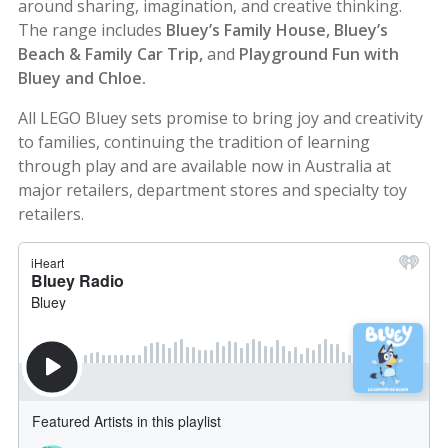
around sharing, imagination, and creative thinking.
The range includes
Bluey’s Family House, Bluey’s
Beach & Family Car Trip,
and
Playground Fun with
Bluey and Chloe.
All LEGO Bluey sets promise to bring joy and creativity
to families, continuing the tradition of learning
through play and are available now in Australia at
major retailers, department stores and specialty toy
retailers.