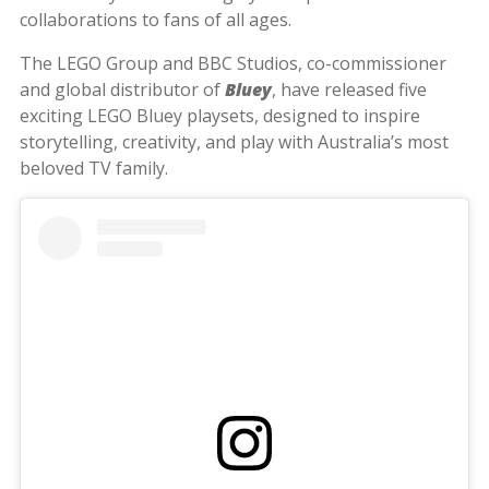
collaborations to fans of all ages.
The LEGO Group and BBC Studios, co-commissioner
and global distributor of
Bluey
, have released five
exciting LEGO Bluey playsets, designed to inspire
storytelling, creativity, and play with Australia’s most
beloved TV family.