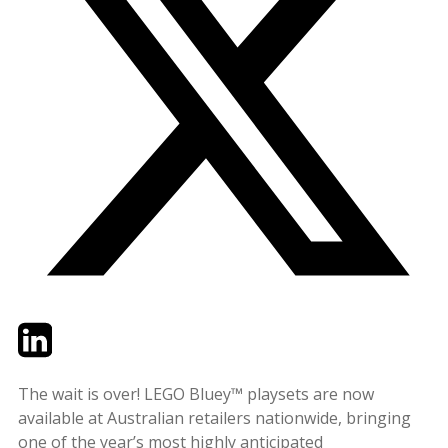
Twitter
LinkedIn
Email
The wait is over! LEGO Bluey™ playsets are now
available at Australian retailers nationwide, bringing
one of the year’s most highly anticipated