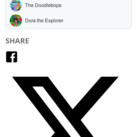
SHARE
Facebook