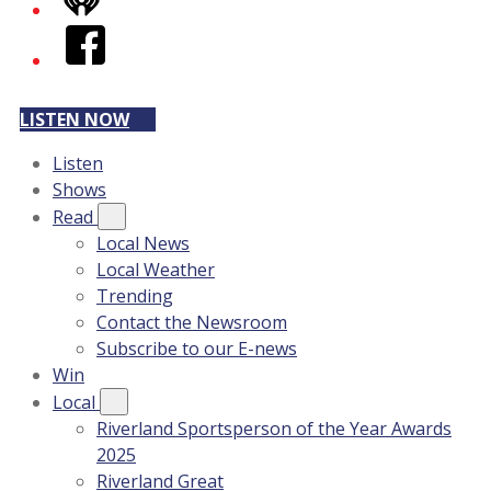
iHeart
Facebook
LISTEN NOW
Listen
Shows
Read
Local News
Local Weather
Trending
Contact the Newsroom
Subscribe to our E-news
Win
Local
Riverland Sportsperson of the Year Awards
2025
Riverland Great