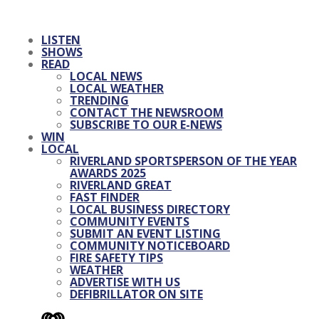
LISTEN
SHOWS
READ
LOCAL NEWS
LOCAL WEATHER
TRENDING
CONTACT THE NEWSROOM
SUBSCRIBE TO OUR E-NEWS
WIN
LOCAL
RIVERLAND SPORTSPERSON OF THE YEAR
AWARDS 2025
RIVERLAND GREAT
FAST FINDER
LOCAL BUSINESS DIRECTORY
COMMUNITY EVENTS
SUBMIT AN EVENT LISTING
COMMUNITY NOTICEBOARD
FIRE SAFETY TIPS
WEATHER
ADVERTISE WITH US
DEFIBRILLATOR ON SITE