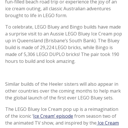
fun-filled beach road trip or experience the joy of an
ice cream outing, all classic Australian adventures
brought to life in LEGO form.
To celebrate, LEGO Bluey and Bingo builds have made
a surprise visit to an Aussie LEGO Bluey Ice Cream pop
up in Queensland (Brisbane’s South Bank). The Bluey
build is made of 29,224 LEGO bricks, while Bingo is
made of 5,306 LEGO DUPLO bricks! The pair took 190
hours to build and look amazing.
Similar builds of the Heeler sisters will also appear in
other countries over the coming months to help mark
the global launch of the first ever LEGO Bluey sets.
The LEGO Bluey Ice Cream pop up is a reimagination
of the iconic ‘
Ice Cream’ episode
from season two of
the animated TV show, and inspired by the
Ice Cream