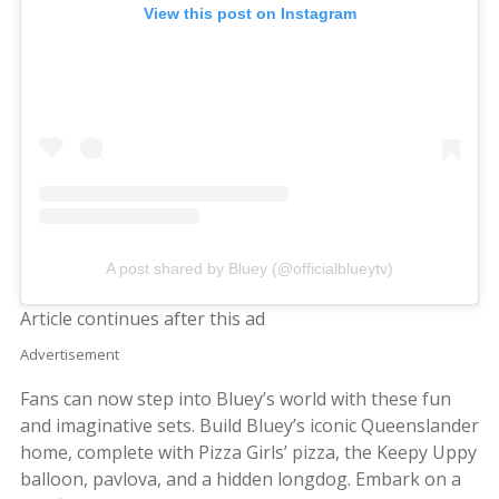
View this post on Instagram
A post shared by Bluey (@officialblueytv)
Article continues after this ad
Advertisement
Fans can now step into Bluey’s world with these fun
and imaginative sets. Build Bluey’s iconic Queenslander
home, complete with Pizza Girls’ pizza, the Keepy Uppy
balloon, pavlova, and a hidden longdog. Embark on a