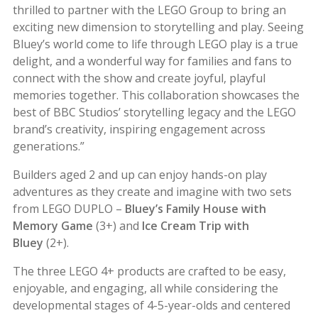
thrilled to partner with the LEGO Group to bring an
exciting new dimension to storytelling and play. Seeing
Bluey’s world come to life through
LEGO play is a true
delight, and a wonderful way for families and fans to
connect with the show and create joyful, playful
memories together. This collaboration showcases the
best of BBC Studios’ storytelling legacy and the LEGO
brand’s creativity, inspiring engagement across
generations.”
Builders aged 2 and up can enjoy hands-on play
adventures as they create and imagine with two sets
from LEGO DUPLO –
Bluey’s Family House with
Memory Game
(3+) and
Ice Cream Trip with
Bluey
(2+).
The three LEGO 4+ products are crafted to be easy,
enjoyable, and engaging, all while considering the
developmental stages of 4-5-year-olds and centered