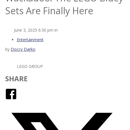
Sets Are Finally Here
June 3, 2025 6:30 pm in
Entertainment
by
Doccy Darko
LEGO GROUP
SHARE
Facebook