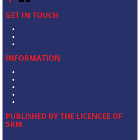
GET IN TOUCH
Contact & Complaints
Advertise with Us
Contact the Newsroom
INFORMATION
Privacy Policy
Competition T&Cs
Advertising T&Cs
Our Website Terms of Use
Local Content
PUBLISHED BY THE LICENCEE OF
5RM
Address