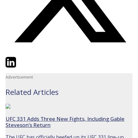
Twitter
LinkedIn
Email
Advertisement
Related Articles
UFC 331 Adds Three New Fights, Including Gable
Steveson’s Return
The UFC has officially beefed up its UFC 331 line-up,