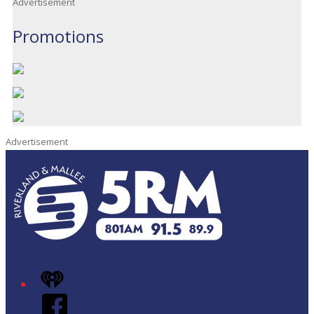
Advertisement
Promotions
Advertisement
iHeart
Facebook