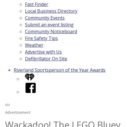
Fast Finder
Local Business Directory
Community Events
Submit an event listing
Community Noticeboard
Fire Safety Tips
Weather
Advertise with Us
Defibrillator On Site
Riverland Sportsperson of the Year Awards
iHeart
Facebook
Advertisement
Wackadoo! The LEGO Bluey