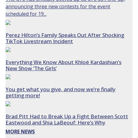
announcing three new contests for the event
scheduled for 19...
Perez Hilton’s Family Speaks Out After Shocking
TikTok Livestream Incident
Everything We Know About Khloé Kardashian’s
New Show ‘The Girls’
You get what you give, and now we’re finally
getting more!
Brad Pitt Had to Break Up a Fight Between Scott
Eastwood and Shia LaBeouf: Here’s Why
MORE NEWS