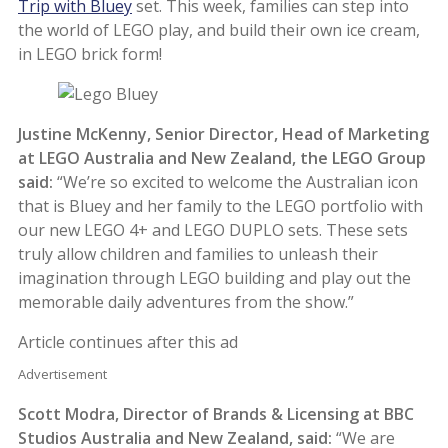
Trip with Bluey
set. This week, families can step into
the world of LEGO play, and build their own ice cream,
in LEGO brick form!
Justine McKenny, Senior Director, Head of Marketing
at LEGO Australia and New Zealand, the LEGO Group
said:
“We’re so excited to welcome the Australian icon
that is Bluey
and her family to the LEGO portfolio with
our new LEGO 4+ and LEGO DUPLO sets. These sets
truly allow children and families to unleash their
imagination through LEGO building and play out the
memorable daily adventures from the show.”
Article continues after this ad
Advertisement
Scott Modra, Director of Brands & Licensing at BBC
Studios Australia and New Zealand, said:
“We are