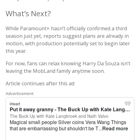
What’s Next?
While Paramount+ hasn’t officially confirmed a third
season just yet, reports suggest plans are already in
motion, with production potentially set to begin later
this year.
For now, fans can relax knowing Harry Da Souza isn’t
leaving the MobLand family anytime soon.
Article continues after this ad
Advertisement