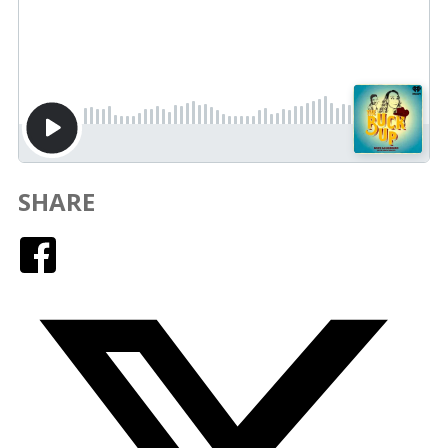
SHARE
Facebook