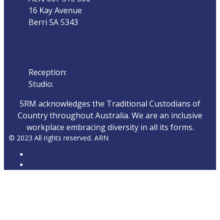
16 Kay Avenue
Berri SA 5343
Phone
Reception:
08 8582 1800
Studio:
08 858 22 111
5RM acknowledges the Traditional Custodians of
Country throughout Australia. We are an inclusive
workplace embracing diversity in all its forms.
© 2023 All rights reserved. ARN
ARN
iHeartRadio