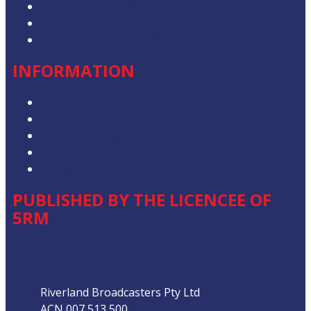
Contact & Complaints
Advertise with Us
Contact the Newsroom
INFORMATION
Privacy Policy
Competition T&Cs
Advertising T&Cs
Our Website Terms of Use
Local Content
PUBLISHED BY THE LICENCEE OF
5RM
Address
Riverland Broadcasters Pty Ltd
ACN 007 513 500