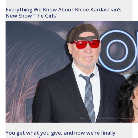
Everything We Know About Khloé Kardashian’s
New Show ‘The Girls’
You get what you give, and now we’re finally