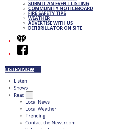
SUBMIT AN EVENT LISTING
COMMUNITY NOTICEBOARD
FIRE SAFETY TIPS
WEATHER
ADVERTISE WITH US
DEFIBRILLATOR ON SITE
iHeart
Facebook
LISTEN NOW
Listen
Shows
Read
Local News
Local Weather
Trending
Contact the Newsroom