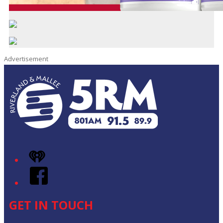
Advertisement
iHeart
Facebook
GET IN TOUCH