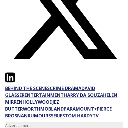
Twitter
LinkedIn
Email
BEHIND THE SCENES
CRIME DRAMA
DAVID
GLASSER
ENTERTAINMENT
HARRY DA SOUZA
HELEN
MIRREN
HOLLYWOOD
JEZ
BUTTERWORTH
MOBLAND
PARAMOUNT+
PIERCE
BROSNAN
RUMOURS
SERIES
TOM HARDY
TV
Advertisement