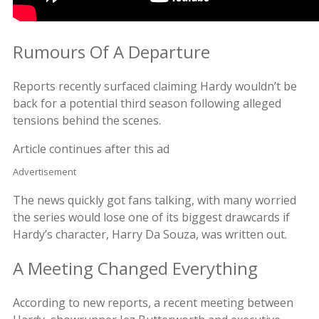
Rumours Of A Departure
Reports recently surfaced claiming Hardy wouldn’t be
back for a potential third season following alleged
tensions behind the scenes.
Article continues after this ad
Advertisement
The news quickly got fans talking, with many worried
the series would lose one of its biggest drawcards if
Hardy’s character, Harry Da Souza, was written out.
A Meeting Changed Everything
According to new reports, a recent meeting between