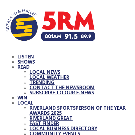
LISTEN
SHOWS
READ
LOCAL NEWS
LOCAL WEATHER
TRENDING
CONTACT THE NEWSROOM
SUBSCRIBE TO OUR E-NEWS
WIN
LOCAL
RIVERLAND SPORTSPERSON OF THE YEAR
AWARDS 2025
RIVERLAND GREAT
FAST FINDER
LOCAL BUSINESS DIRECTORY
COMMUNITY EVENTS