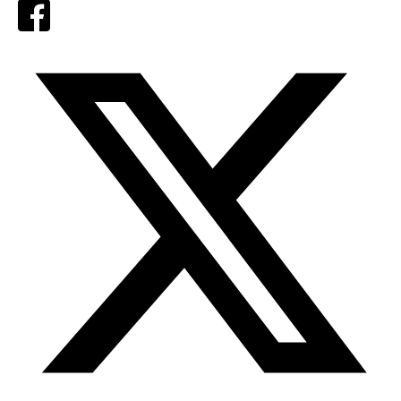
Facebook