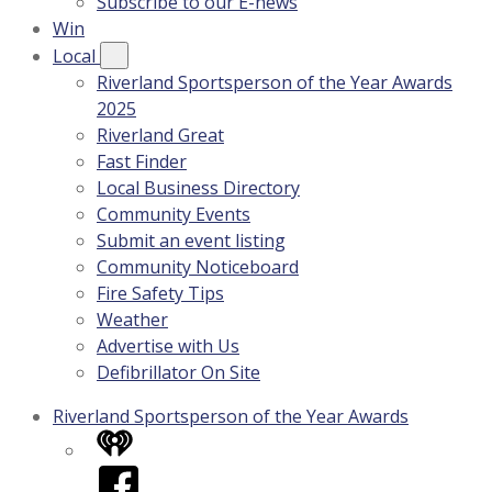
Subscribe to our E-news
Win
Local
Riverland Sportsperson of the Year Awards
2025
Riverland Great
Fast Finder
Local Business Directory
Community Events
Submit an event listing
Community Noticeboard
Fire Safety Tips
Weather
Advertise with Us
Defibrillator On Site
Riverland Sportsperson of the Year Awards
iHeart
Facebook