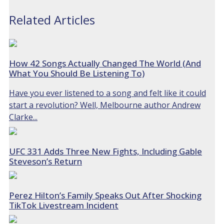
Related Articles
How 42 Songs Actually Changed The World (And
What You Should Be Listening To)
Have you ever listened to a song and felt like it could
start a revolution? Well, Melbourne author Andrew
Clarke...
UFC 331 Adds Three New Fights, Including Gable
Steveson’s Return
Perez Hilton’s Family Speaks Out After Shocking
TikTok Livestream Incident