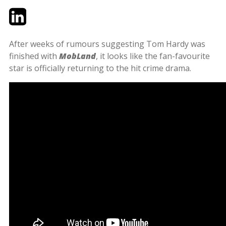
Twitter
LinkedIn
Email
After weeks of rumours suggesting Tom Hardy was
finished with
MobLand
, it looks like the fan-favourite
star is officially returning to the hit crime drama.