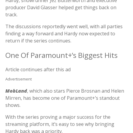
Hardy, showrunner Jez Butterworth and executive
producer David Glasser helped get things back on
track.
The discussions reportedly went well, with all parties
finding a way forward and Hardy now expected to
return if the series continues.
One Of Paramount+’s Biggest Hits
Article continues after this ad
Advertisement
MobLand
, which also stars Pierce Brosnan and Helen
Mirren, has become one of Paramount+’s standout
shows.
With the series proving a major success for the
streaming platform, it’s easy to see why bringing
Hardy back was a priority.