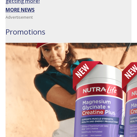
getting more!
MORE NEWS
Advertisement
Promotions