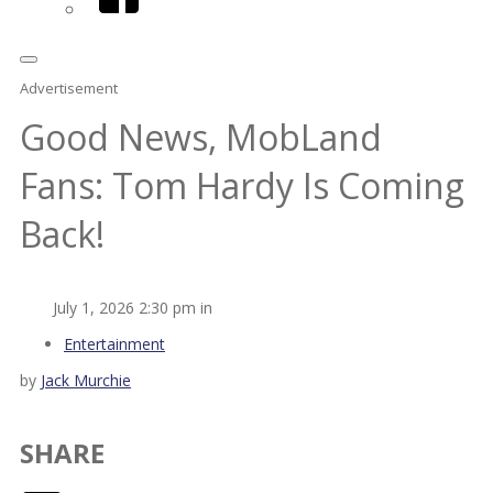
Advertisement
Good News, MobLand
Fans: Tom Hardy Is Coming
Back!
July 1, 2026 2:30 pm in
Entertainment
by
Jack Murchie
SHARE