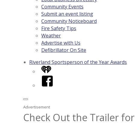
Community Events
Submit an event listing
Community Noticeboard
Fire Safety Tips
Weather
Advertise with Us
Defibrillator On Site
Riverland Sportsperson of the Year Awards
iHeart
Facebook
Advertisement
Check Out the Trailer for