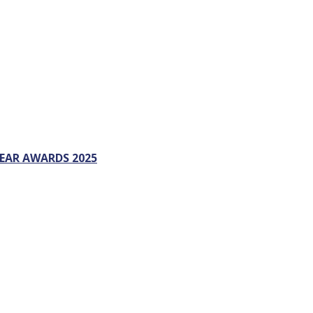
EAR AWARDS 2025