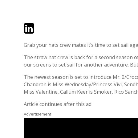
Twitter
LinkedIn
Email
Grab your hats crew mates it’s time to set sail aga
The straw hat crew is back for a second season of 
our screens to set sail for another adventure. But
The newest season is set to introduce Mr. 0/Croco
Chandran is Miss Wednesday/Princess Vivi, Sendhil
Miss Valentine, Callum Keer is Smoker, Rico Sanc
Article continues after this ad
Advertisement