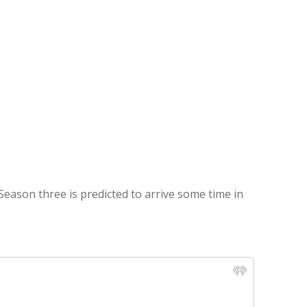
Season three is predicted to arrive some time in