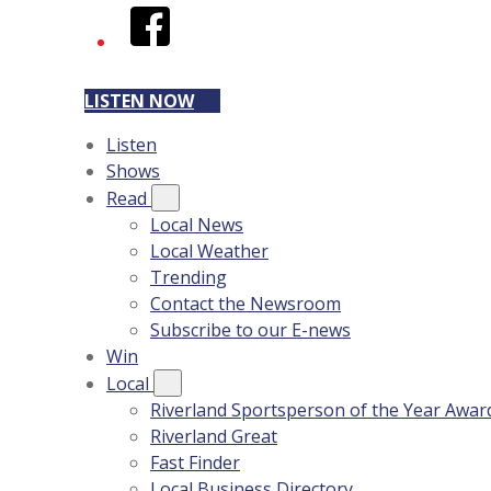
Facebook
LISTEN NOW
Listen
Shows
Read
Local News
Local Weather
Trending
Contact the Newsroom
Subscribe to our E-news
Win
Local
Riverland Sportsperson of the Year Awar
Riverland Great
Fast Finder
Local Business Directory