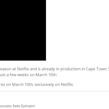
eason at Netflix and is already in production in Cape Town. 
just a few weeks on March 10th.
s on March 10th, exclusively on Netflix.