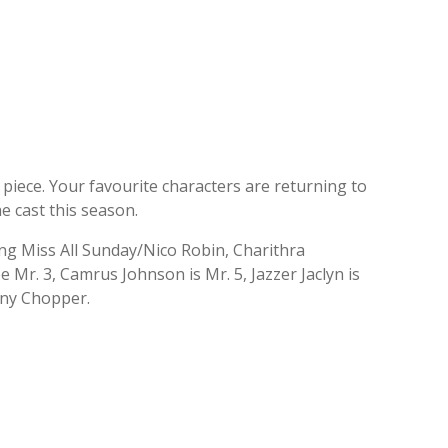
e piece. Your favourite characters are returning to
e cast this season.
ing Miss All Sunday/Nico Robin, Charithra
Mr. 3, Camrus Johnson is Mr. 5, Jazzer Jaclyn is
ony Chopper.