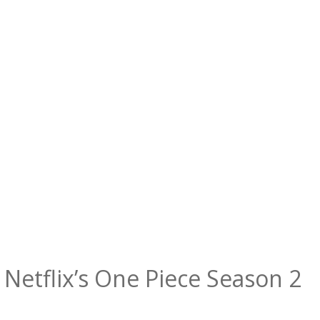
 Netflix’s One Piece Season 2