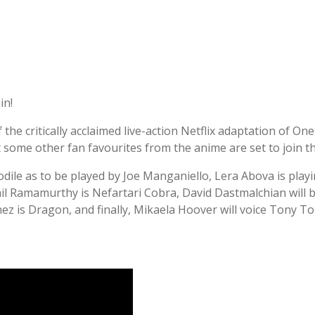
in!
the critically acclaimed live-action Netflix adaptation of On
 some other fan favourites from the anime are set to join th
dile as to be played by Joe Manganiello, Lera Abova is play
 Ramamurthy is Nefartari Cobra, David Dastmalchian will be 
hez is Dragon, and finally, Mikaela Hoover will voice Tony T