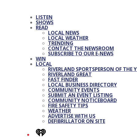
LISTEN
SHOWS
READ
LOCAL NEWS
LOCAL WEATHER
TRENDING
CONTACT THE NEWSROOM
SUBSCRIBE TO OUR E-NEWS
WIN
LOCAL
RIVERLAND SPORTSPERSON OF THE Y
RIVERLAND GREAT
FAST FINDER
LOCAL BUSINESS DIRECTORY
COMMUNITY EVENTS
SUBMIT AN EVENT LISTING
COMMUNITY NOTICEBOARD
FIRE SAFETY TIPS
WEATHER
ADVERTISE WITH US
DEFIBRILLATOR ON SITE
iHeart