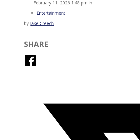
February 11, 2026 1:48 pm in
Entertainment
by
Jake Creech
SHARE
Facebook