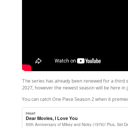
The series has already been renewed for a third s
2027, however the newest season will be here in 
You can catch One Piece Season 2 when it premiere