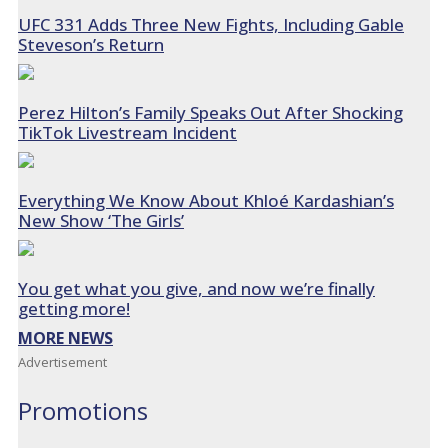
UFC 331 Adds Three New Fights, Including Gable
Steveson’s Return
Perez Hilton’s Family Speaks Out After Shocking
TikTok Livestream Incident
Everything We Know About Khloé Kardashian’s
New Show ‘The Girls’
You get what you give, and now we’re finally
getting more!
MORE NEWS
Advertisement
Promotions