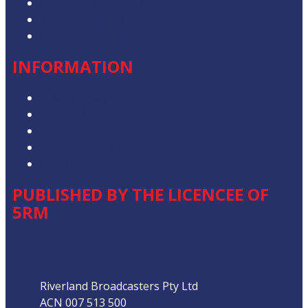
Contact & Complaints
Advertise with Us
Contact the Newsroom
INFORMATION
Privacy Policy
Competition T&Cs
Advertising T&Cs
Our Website Terms of Use
Local Content
PUBLISHED BY THE LICENCEE OF
5RM
Address
Riverland Broadcasters Pty Ltd
ACN 007 513 500