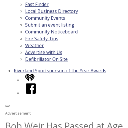
Fast Finder
Local Business Directory
Community Events
Submit an event listing
Community Noticeboard
Fire Safety Tips
Weather
Advertise with Us
Defibrillator On Site
Riverland Sportsperson of the Year Awards
iHeart
Facebook
Advertisement
Bob Weir Has Passed at Age