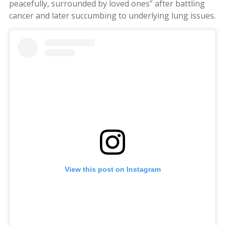
peacefully, surrounded by loved ones” after battling
cancer and later succumbing to underlying lung issues.
View this post on Instagram