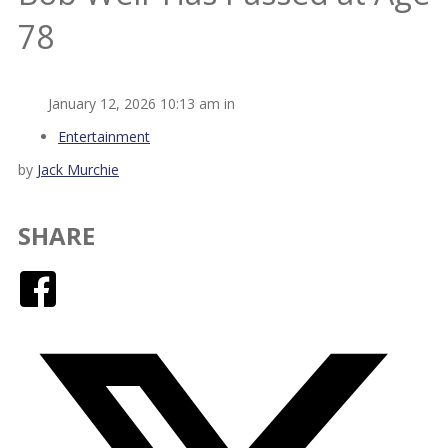
78
January 12, 2026 10:13 am in
Entertainment
by
Jack Murchie
SHARE
Facebook