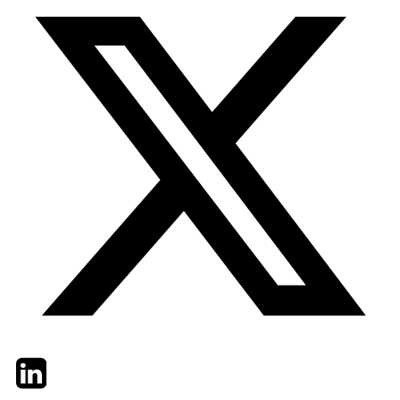
Twitter
LinkedIn
Email