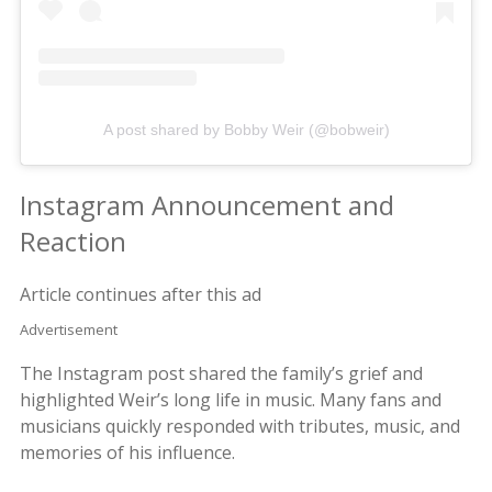
A post shared by Bobby Weir (@bobweir)
Instagram Announcement and
Reaction
Article continues after this ad
Advertisement
The Instagram post shared the family’s grief and
highlighted Weir’s long life in music. Many fans and
musicians quickly responded with tributes, music, and
memories of his influence.