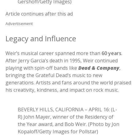
Gershoff/Getty Images)
Article continues after this ad
Advertisement
Legacy and Influence
Weir’s musical career spanned more than
60 years
.
After Jerry Garcia’s death in 1995, Weir continued
playing with spin-off bands like
Dead & Company
,
bringing the Grateful Dead’s music to new
generations. Artists and fans around the world praised
his creativity, kindness, and impact on rock music.
BEVERLY HILLS, CALIFORNIA – APRIL 16: (L-
R) John Mayer, winner of the Residency of
the Year award, and Bob Weir. (Photo by Jon
Kopaloff/Getty Images for Pollstar)