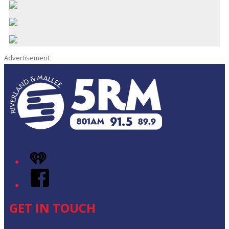
Advertisement
iHeart
Facebook
GET IN TOUCH