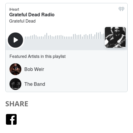
SHARE
Facebook