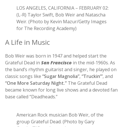
LOS ANGELES, CALIFORNIA – FEBRUARY 02:
(L-R) Taylor Swift, Bob Weir and Natascha
Weir. (Photo by Kevin Mazur/Getty Images
for The Recording Academy)
A Life in Music
Bob Weir was born in 1947 and helped start the
Grateful Dead in
San Francisco
in the mid-1960s. As
the band’s rhythm guitarist and singer, he played on
classic songs like
“Sugar Magnolia”
,
“Truckin’”
, and
“One More Saturday Night.”
The Grateful Dead
became known for long live shows and a devoted fan
base called “Deadheads.”
American Rock musician Bob Weir, of the
group Grateful Dead. (Photo by Gary