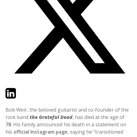
Twitter
LinkedIn
Email
Bob Weir, the beloved guitarist and co-founder of the
rock band
the Grateful Dead
, has died at the age of
78
. His family announced his death in a statement on
his
official Instagram page
, saying he “transitioned