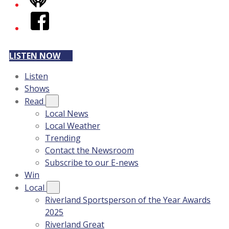
iHeart
Facebook
LISTEN NOW
Listen
Shows
Read
Local News
Local Weather
Trending
Contact the Newsroom
Subscribe to our E-news
Win
Local
Riverland Sportsperson of the Year Awards
2025
Riverland Great