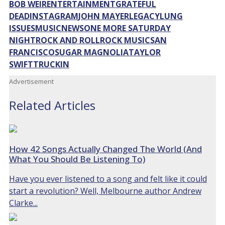
BOB WEIR
ENTERTAINMENT
GRATEFUL
DEAD
INSTAGRAM
JOHN MAYER
LEGACY
LUNG
ISSUES
MUSIC
NEWS
ONE MORE SATURDAY
NIGHT
ROCK AND ROLL
ROCK MUSIC
SAN
FRANCISCO
SUGAR MAGNOLIA
TAYLOR
SWIFT
TRUCKIN
Advertisement
Related Articles
How 42 Songs Actually Changed The World (And
What You Should Be Listening To)
Have you ever listened to a song and felt like it could
start a revolution? Well, Melbourne author Andrew
Clarke...