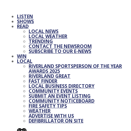
LISTEN
SHOWS
READ
LOCAL NEWS
LOCAL WEATHER
TRENDING
CONTACT THE NEWSROOM
SUBSCRIBE TO OUR E-NEWS
WIN
LOCAL
RIVERLAND SPORTSPERSON OF THE YEAR
AWARDS 2025
RIVERLAND GREAT
FAST FINDER
LOCAL BUSINESS DIRECTORY
COMMUNITY EVENTS
SUBMIT AN EVENT LISTING
COMMUNITY NOTICEBOARD
FIRE SAFETY TIPS
WEATHER
ADVERTISE WITH US
DEFIBRILLATOR ON SITE