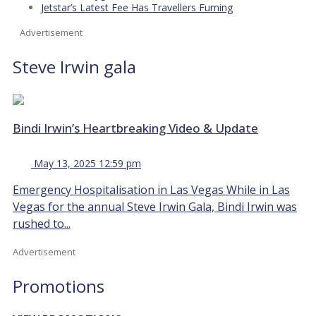
Jetstar’s Latest Fee Has Travellers Fuming
Advertisement
Steve Irwin gala
Bindi Irwin’s Heartbreaking Video & Update
May 13, 2025 12:59 pm
Emergency Hospitalisation in Las Vegas While in Las
Vegas for the annual Steve Irwin Gala, Bindi Irwin was
rushed to...
Advertisement
Promotions