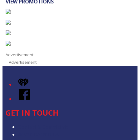
VIEW PROMOTIONS
Advertisement
Advertisement
iHeart
Facebook
GET IN TOUCH
Contact & Complaints
Advertise with Us