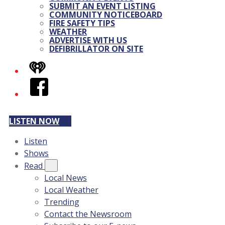
SUBMIT AN EVENT LISTING
COMMUNITY NOTICEBOARD
FIRE SAFETY TIPS
WEATHER
ADVERTISE WITH US
DEFIBRILLATOR ON SITE
iHeart
Facebook
LISTEN NOW
Listen
Shows
Read
Local News
Local Weather
Trending
Contact the Newsroom