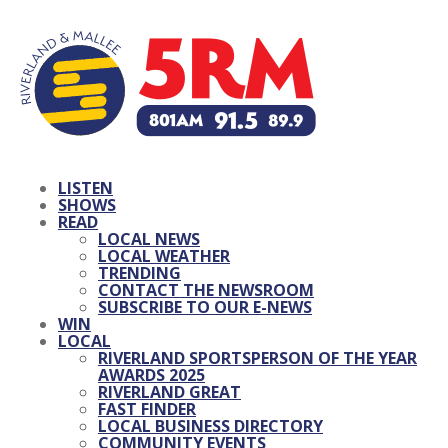
LISTEN
SHOWS
READ
LOCAL NEWS
LOCAL WEATHER
TRENDING
CONTACT THE NEWSROOM
SUBSCRIBE TO OUR E-NEWS
WIN
LOCAL
RIVERLAND SPORTSPERSON OF THE YEAR
AWARDS 2025
RIVERLAND GREAT
FAST FINDER
LOCAL BUSINESS DIRECTORY
COMMUNITY EVENTS