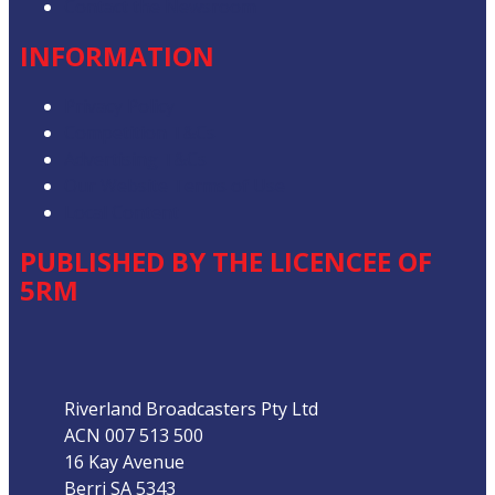
Contact the Newsroom
INFORMATION
Privacy Policy
Competition T&Cs
Advertising T&Cs
Our Website Terms of Use
Local Content
PUBLISHED BY THE LICENCEE OF
5RM
Address
Riverland Broadcasters Pty Ltd
ACN 007 513 500
16 Kay Avenue
Berri SA 5343