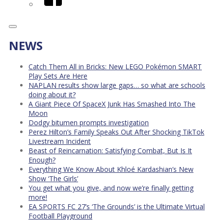
NEWS
Catch Them All in Bricks: New LEGO Pokémon SMART
Play Sets Are Here
NAPLAN results show large gaps… so what are schools
doing about it?
A Giant Piece Of SpaceX Junk Has Smashed Into The
Moon
Dodgy bitumen prompts investigation
Perez Hilton’s Family Speaks Out After Shocking TikTok
Livestream Incident
Beast of Reincarnation: Satisfying Combat, But Is It
Enough?
Everything We Know About Khloé Kardashian’s New
Show ‘The Girls’
You get what you give, and now we’re finally getting
more!
EA SPORTS FC 27’s ‘The Grounds’ is the Ultimate Virtual
Football Playground