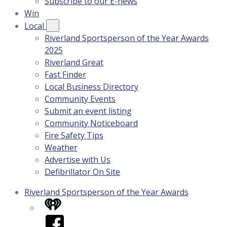
Subscribe to our E-news
Win
Local
Riverland Sportsperson of the Year Awards
2025
Riverland Great
Fast Finder
Local Business Directory
Community Events
Submit an event listing
Community Noticeboard
Fire Safety Tips
Weather
Advertise with Us
Defibrillator On Site
Riverland Sportsperson of the Year Awards
iHeart
Facebook