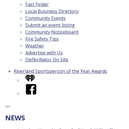
Fast Finder
Local Business Directory
Community Events
Submit an event listing
Community Noticeboard
Fire Safety Tips
Weather
Advertise with Us
Defibrillator On Site
Riverland Sportsperson of the Year Awards
iHeart
Facebook
NEWS