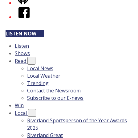
iHeart
Facebook
LISTEN NOW
Listen
Shows
Read
Local News
Local Weather
Trending
Contact the Newsroom
Subscribe to our E-news
Win
Local
Riverland Sportsperson of the Year Awards
2025
Riverland Great