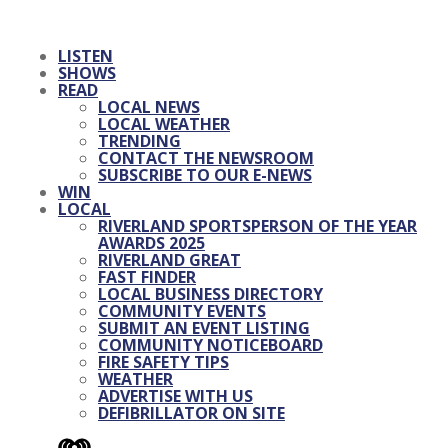
LISTEN
SHOWS
READ
LOCAL NEWS
LOCAL WEATHER
TRENDING
CONTACT THE NEWSROOM
SUBSCRIBE TO OUR E-NEWS
WIN
LOCAL
RIVERLAND SPORTSPERSON OF THE YEAR
AWARDS 2025
RIVERLAND GREAT
FAST FINDER
LOCAL BUSINESS DIRECTORY
COMMUNITY EVENTS
SUBMIT AN EVENT LISTING
COMMUNITY NOTICEBOARD
FIRE SAFETY TIPS
WEATHER
ADVERTISE WITH US
DEFIBRILLATOR ON SITE