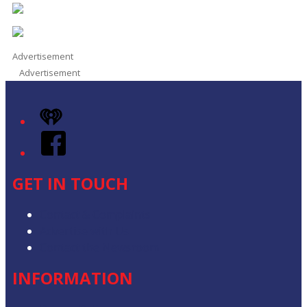
Advertisement
Advertisement
iHeart
Facebook
GET IN TOUCH
Contact & Complaints
Advertise with Us
Contact the Newsroom
INFORMATION