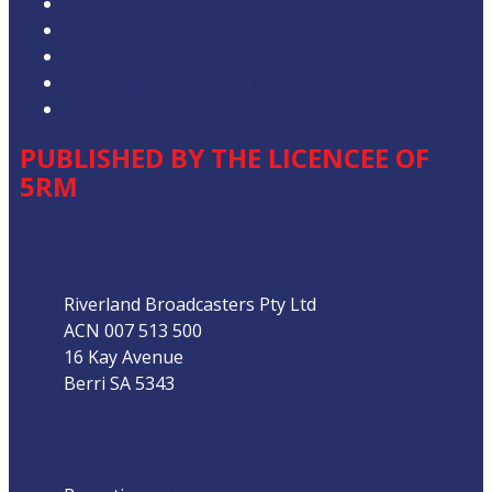
Privacy Policy
Competition T&Cs
Advertising T&Cs
Our Website Terms of Use
Local Content
PUBLISHED BY THE LICENCEE OF
5RM
Address
Riverland Broadcasters Pty Ltd
ACN 007 513 500
16 Kay Avenue
Berri SA 5343
Phone