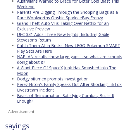
Australians Warned to Brace for Bitter Cold Blast This
Weekend
Parents Are Digging Through the Shopping Bags as a
Rare Woolworths Ooshie Sparks eBay Frenzy
Grand Theft Auto VI is Taking Over Netflix for an
Exclusive Preview
UFC 331 Adds Three New Fights, Including Gable
Steveson’s Return
Catch Them All in Bricks: New LEGO Pokémon SMART
Play Sets Are Here
NAPLAN results show large gaps… so what are schools
doing about it?
A Giant Piece Of SpaceX Junk Has Smashed Into The
Moon
Dodgy bitumen prompts investigation
Perez Hilton’s Family Speaks Out After Shocking TikTok
Livestream Incident
Beast of Reincarnation: Satisfying Combat, But Is It
Enough?
Advertisement
sayings