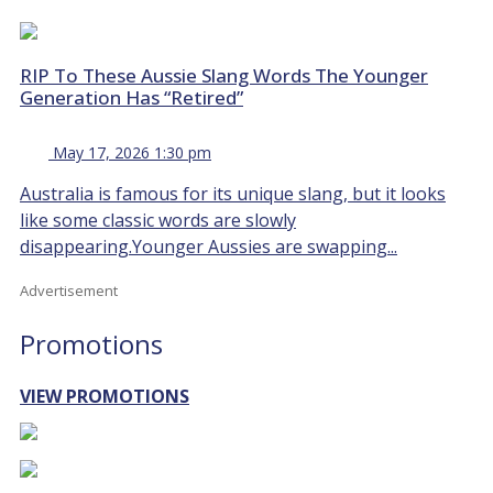
RIP To These Aussie Slang Words The Younger
Generation Has “Retired”
May 17, 2026 1:30 pm
Australia is famous for its unique slang, but it looks
like some classic words are slowly
disappearing.Younger Aussies are swapping...
Advertisement
Promotions
VIEW PROMOTIONS