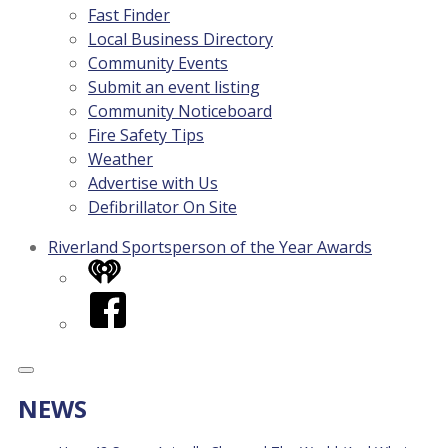
Fast Finder
Local Business Directory
Community Events
Submit an event listing
Community Noticeboard
Fire Safety Tips
Weather
Advertise with Us
Defibrillator On Site
Riverland Sportsperson of the Year Awards
iHeart
Facebook
NEWS