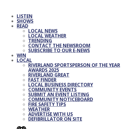
LISTEN
SHOWS
READ
LOCAL NEWS
LOCAL WEATHER
TRENDING
CONTACT THE NEWSROOM
SUBSCRIBE TO OUR E-NEWS
WIN
LOCAL
RIVERLAND SPORTSPERSON OF THE YEAR
AWARDS 2025
RIVERLAND GREAT
FAST FINDER
LOCAL BUSINESS DIRECTORY
COMMUNITY EVENTS
SUBMIT AN EVENT LISTING
COMMUNITY NOTICEBOARD
FIRE SAFETY TIPS
WEATHER
ADVERTISE WITH US
DEFIBRILLATOR ON SITE