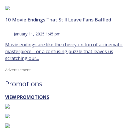
10 Movie Endings That Still Leave Fans Baffled
January 11, 2025 1:45 pm
Movie endings are like the cherry on top of a cinematic
masterpiece—or a confusing puzzle that leaves us
scratching our...
Advertisement
Promotions
VIEW PROMOTIONS