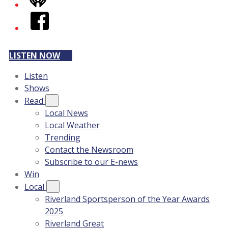
iHeart
Facebook
LISTEN NOW
Listen
Shows
Read
Local News
Local Weather
Trending
Contact the Newsroom
Subscribe to our E-news
Win
Local
Riverland Sportsperson of the Year Awards
2025
Riverland Great