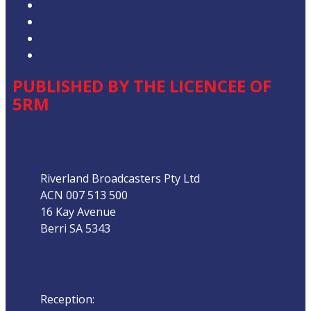
Competition T&Cs
Advertising T&Cs
Our Website Terms of Use
Local Content
PUBLISHED BY THE LICENCEE OF
5RM
Address
Riverland Broadcasters Pty Ltd
ACN 007 513 500
16 Kay Avenue
Berri SA 5343
Phone
Reception:
08 8582 1800