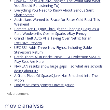
How 42 Songs Actually Changed The World (And What
You Should Be Listening To)
Everything You Need to Know About Serious Sam:
Shatterverse
Australians Warned to Brace for Bitter Cold Blast This
Weekend
Parents Are Digging Through the Shopping Bags as a
Rare Woolworths Ooshie Sparks eBay Frenzy
Grand Theft Auto VI is Taking Over Netflix for an
Exclusive Preview
UFC 331 Adds Three New Fights, Including Gable
Steveson’s Return
Catch Them All in Bricks: New LEGO Pokémon SMART
Play Sets Are Here
NAPLAN results show large gaps… so what are schools
doing about it?
A Giant Piece Of SpaceX Junk Has Smashed Into The
Moon
Dodgy bitumen prompts investigation
Advertisement
movie analysis