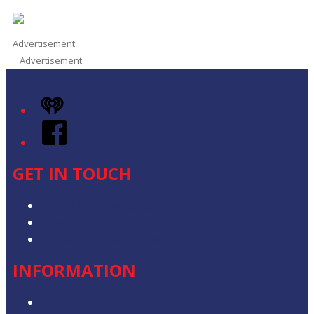
Advertisement
Advertisement
iHeart
Facebook
GET IN TOUCH
Contact & Complaints
Advertise with Us
Contact the Newsroom
INFORMATION
Privacy Policy