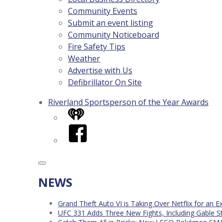
Community Events
Submit an event listing
Community Noticeboard
Fire Safety Tips
Weather
Advertise with Us
Defibrillator On Site
Riverland Sportsperson of the Year Awards
iHeart
Facebook
NEWS
Grand Theft Auto VI is Taking Over Netflix for an E
UFC 331 Adds Three New Fights, Including Gable S