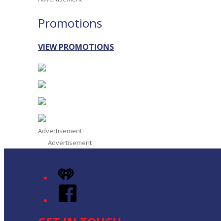
Promotions
VIEW PROMOTIONS
Advertisement
Advertisement
iHeart
Facebook