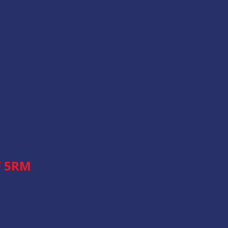
F 5RM