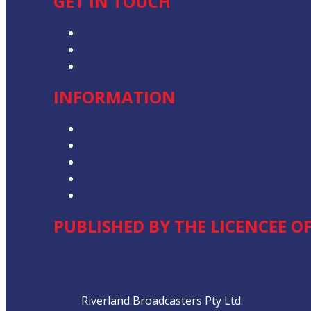
GET IN TOUCH
Contact & Complaints
Advertise with Us
Contact the Newsroom
INFORMATION
Privacy Policy
Competition T&Cs
Advertising T&Cs
Our Website Terms of Use
Local Content
PUBLISHED BY THE LICENCEE O
Address
Riverland Broadcasters Pty Ltd