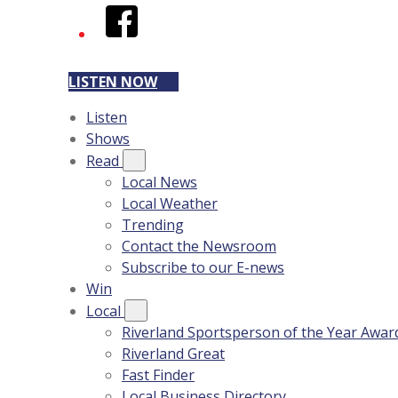
Facebook
LISTEN NOW
Listen
Shows
Read
Local News
Local Weather
Trending
Contact the Newsroom
Subscribe to our E-news
Win
Local
Riverland Sportsperson of the Year Awar
Riverland Great
Fast Finder
Local Business Directory