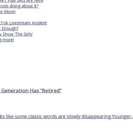
RT Play Sets Are Here
ols doing about it?
The Moon
kTok Livestream Incident
It Enough?
Show ‘The Girls’
ng more!
 Generation Has “Retired”
ooks like some classic words are slowly disappearing.Younger