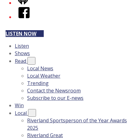
iHeart
Facebook
LISTEN NOW
Listen
Shows
Read
Local News
Local Weather
Trending
Contact the Newsroom
Subscribe to our E-news
Win
Local
Riverland Sportsperson of the Year Awards
2025
Riverland Great