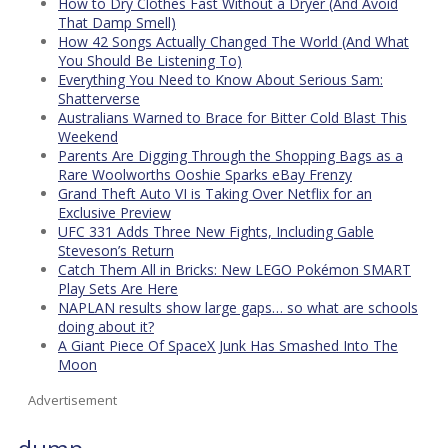
How to Dry Clothes Fast Without a Dryer (And Avoid
That Damp Smell)
How 42 Songs Actually Changed The World (And What
You Should Be Listening To)
Everything You Need to Know About Serious Sam:
Shatterverse
Australians Warned to Brace for Bitter Cold Blast This
Weekend
Parents Are Digging Through the Shopping Bags as a
Rare Woolworths Ooshie Sparks eBay Frenzy
Grand Theft Auto VI is Taking Over Netflix for an
Exclusive Preview
UFC 331 Adds Three New Fights, Including Gable
Steveson’s Return
Catch Them All in Bricks: New LEGO Pokémon SMART
Play Sets Are Here
NAPLAN results show large gaps… so what are schools
doing about it?
A Giant Piece Of SpaceX Junk Has Smashed Into The
Moon
Advertisement