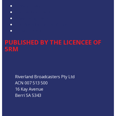
Privacy Policy
Competition T&Cs
Advertising T&Cs
Our Website Terms of Use
Local Content
PUBLISHED BY THE LICENCEE OF
5RM
Address
Riverland Broadcasters Pty Ltd
ACN 007 513 500
16 Kay Avenue
Berri SA 5343
Phone