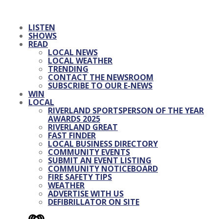
LISTEN
SHOWS
READ
LOCAL NEWS
LOCAL WEATHER
TRENDING
CONTACT THE NEWSROOM
SUBSCRIBE TO OUR E-NEWS
WIN
LOCAL
RIVERLAND SPORTSPERSON OF THE YEAR
AWARDS 2025
RIVERLAND GREAT
FAST FINDER
LOCAL BUSINESS DIRECTORY
COMMUNITY EVENTS
SUBMIT AN EVENT LISTING
COMMUNITY NOTICEBOARD
FIRE SAFETY TIPS
WEATHER
ADVERTISE WITH US
DEFIBRILLATOR ON SITE