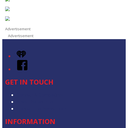
Advertisement
Advertisement
iHeart
Facebook
GET IN TOUCH
Contact & Complaints
Advertise with Us
Contact the Newsroom
INFORMATION