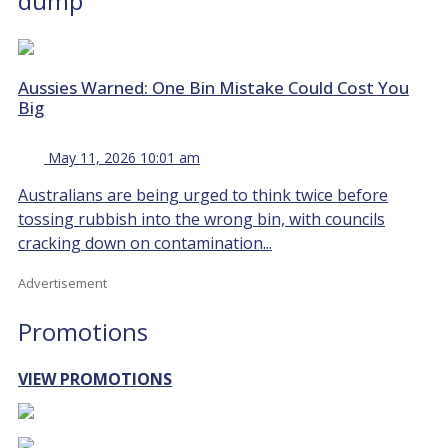
dump
Aussies Warned: One Bin Mistake Could Cost You
Big
May 11, 2026 10:01 am
Australians are being urged to think twice before
tossing rubbish into the wrong bin, with councils
cracking down on contamination...
Advertisement
Promotions
VIEW PROMOTIONS