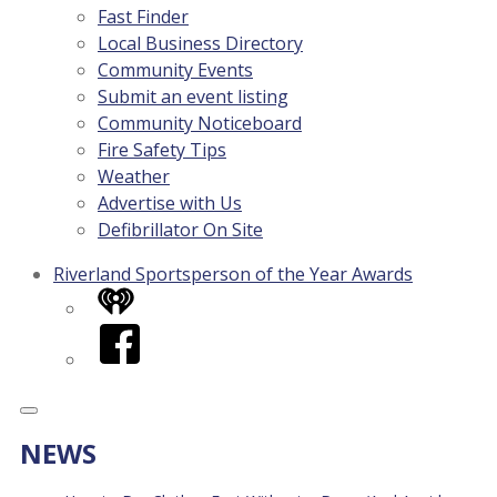
Fast Finder
Local Business Directory
Community Events
Submit an event listing
Community Noticeboard
Fire Safety Tips
Weather
Advertise with Us
Defibrillator On Site
Riverland Sportsperson of the Year Awards
iHeart
Facebook
NEWS