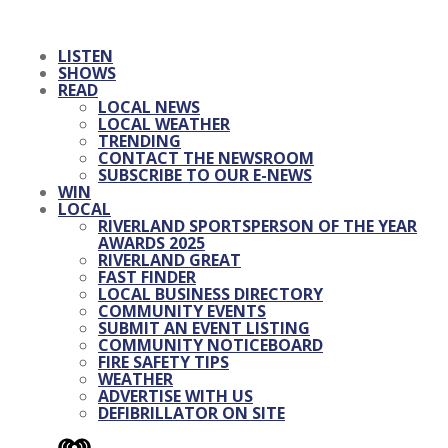
LISTEN
SHOWS
READ
LOCAL NEWS
LOCAL WEATHER
TRENDING
CONTACT THE NEWSROOM
SUBSCRIBE TO OUR E-NEWS
WIN
LOCAL
RIVERLAND SPORTSPERSON OF THE YEAR
AWARDS 2025
RIVERLAND GREAT
FAST FINDER
LOCAL BUSINESS DIRECTORY
COMMUNITY EVENTS
SUBMIT AN EVENT LISTING
COMMUNITY NOTICEBOARD
FIRE SAFETY TIPS
WEATHER
ADVERTISE WITH US
DEFIBRILLATOR ON SITE