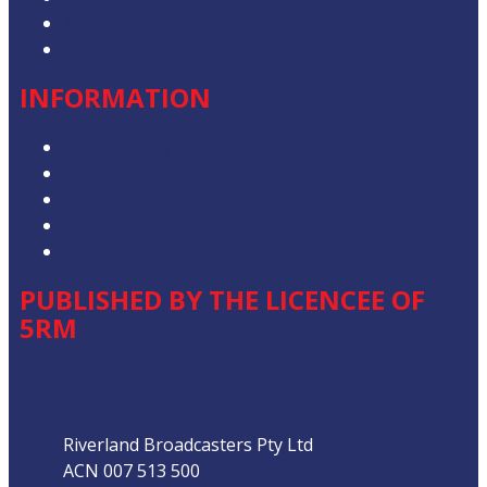
Advertise with Us
Contact the Newsroom
INFORMATION
Privacy Policy
Competition T&Cs
Advertising T&Cs
Our Website Terms of Use
Local Content
PUBLISHED BY THE LICENCEE OF
5RM
Address
Riverland Broadcasters Pty Ltd
ACN 007 513 500