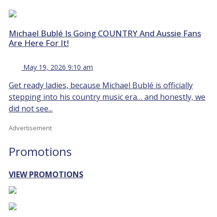
Michael Bublé Is Going COUNTRY And Aussie Fans
Are Here For It!
May 19, 2026 9:10 am
Get ready ladies, because Michael Bublé is officially
stepping into his country music era… and honestly, we
did not see...
Advertisement
Promotions
VIEW PROMOTIONS