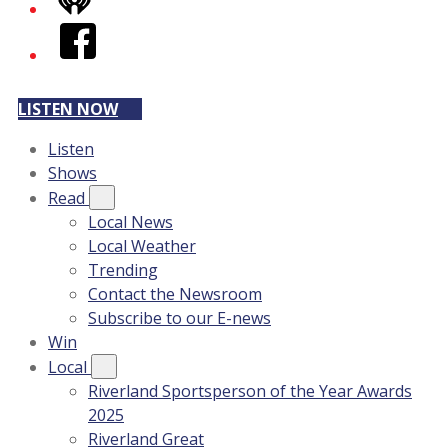
iHeart
Facebook
LISTEN NOW
Listen
Shows
Read
Local News
Local Weather
Trending
Contact the Newsroom
Subscribe to our E-news
Win
Local
Riverland Sportsperson of the Year Awards
2025
Riverland Great