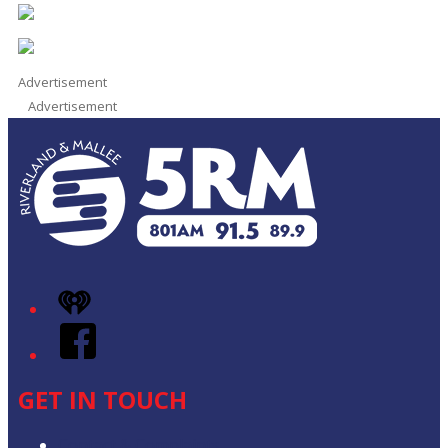
Advertisement
Advertisement
iHeart
Facebook
GET IN TOUCH
Contact & Complaints