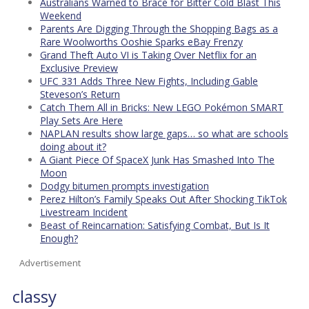
Australians Warned to Brace for Bitter Cold Blast This
Weekend
Parents Are Digging Through the Shopping Bags as a
Rare Woolworths Ooshie Sparks eBay Frenzy
Grand Theft Auto VI is Taking Over Netflix for an
Exclusive Preview
UFC 331 Adds Three New Fights, Including Gable
Steveson’s Return
Catch Them All in Bricks: New LEGO Pokémon SMART
Play Sets Are Here
NAPLAN results show large gaps… so what are schools
doing about it?
A Giant Piece Of SpaceX Junk Has Smashed Into The
Moon
Dodgy bitumen prompts investigation
Perez Hilton’s Family Speaks Out After Shocking TikTok
Livestream Incident
Beast of Reincarnation: Satisfying Combat, But Is It
Enough?
Advertisement
classy