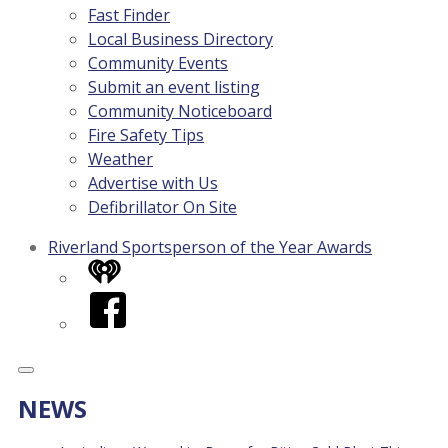
Fast Finder
Local Business Directory
Community Events
Submit an event listing
Community Noticeboard
Fire Safety Tips
Weather
Advertise with Us
Defibrillator On Site
Riverland Sportsperson of the Year Awards
iHeart
Facebook
NEWS