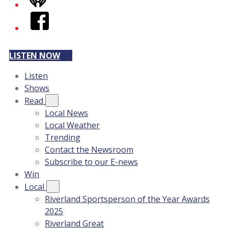
iHeart
Facebook
LISTEN NOW
Listen
Shows
Read
Local News
Local Weather
Trending
Contact the Newsroom
Subscribe to our E-news
Win
Local
Riverland Sportsperson of the Year Awards
2025
Riverland Great