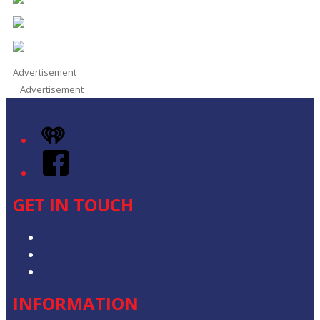
Advertisement
Advertisement
iHeart
Facebook
GET IN TOUCH
Contact & Complaints
Advertise with Us
Contact the Newsroom
INFORMATION