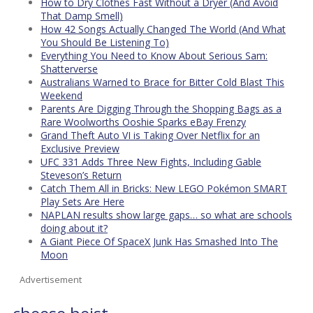
How to Dry Clothes Fast Without a Dryer (And Avoid
That Damp Smell)
How 42 Songs Actually Changed The World (And What
You Should Be Listening To)
Everything You Need to Know About Serious Sam:
Shatterverse
Australians Warned to Brace for Bitter Cold Blast This
Weekend
Parents Are Digging Through the Shopping Bags as a
Rare Woolworths Ooshie Sparks eBay Frenzy
Grand Theft Auto VI is Taking Over Netflix for an
Exclusive Preview
UFC 331 Adds Three New Fights, Including Gable
Steveson’s Return
Catch Them All in Bricks: New LEGO Pokémon SMART
Play Sets Are Here
NAPLAN results show large gaps… so what are schools
doing about it?
A Giant Piece Of SpaceX Junk Has Smashed Into The
Moon
Advertisement