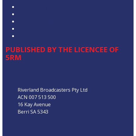
Privacy Policy
Competition T&Cs
Advertising T&Cs
Our Website Terms of Use
Local Content
PUBLISHED BY THE LICENCEE OF
5RM
Address
Riverland Broadcasters Pty Ltd
ACN 007 513 500
16 Kay Avenue
Berri SA 5343
Phone