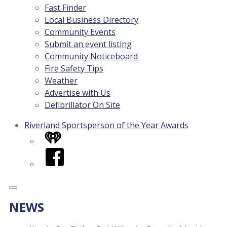
Fast Finder
Local Business Directory
Community Events
Submit an event listing
Community Noticeboard
Fire Safety Tips
Weather
Advertise with Us
Defibrillator On Site
Riverland Sportsperson of the Year Awards
iHeart
Facebook
NEWS