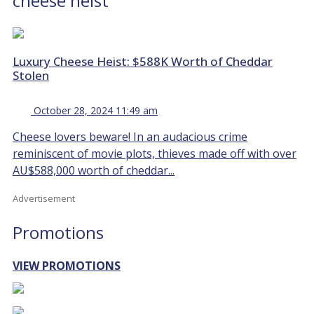
cheese heist
Luxury Cheese Heist: $588K Worth of Cheddar
Stolen
October 28, 2024 11:49 am
Cheese lovers beware! In an audacious crime
reminiscent of movie plots, thieves made off with over
AU$588,000 worth of cheddar...
Advertisement
Promotions
VIEW PROMOTIONS