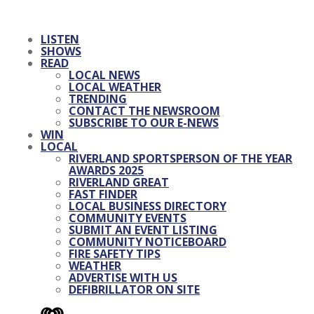
LISTEN
SHOWS
READ
LOCAL NEWS
LOCAL WEATHER
TRENDING
CONTACT THE NEWSROOM
SUBSCRIBE TO OUR E-NEWS
WIN
LOCAL
RIVERLAND SPORTSPERSON OF THE YEAR
AWARDS 2025
RIVERLAND GREAT
FAST FINDER
LOCAL BUSINESS DIRECTORY
COMMUNITY EVENTS
SUBMIT AN EVENT LISTING
COMMUNITY NOTICEBOARD
FIRE SAFETY TIPS
WEATHER
ADVERTISE WITH US
DEFIBRILLATOR ON SITE