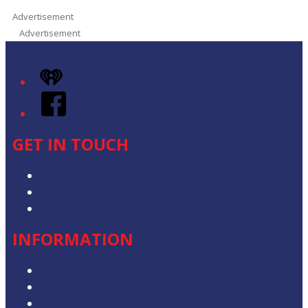
Advertisement
Advertisement
iHeart
Facebook
GET IN TOUCH
Contact & Complaints
Advertise with Us
Contact the Newsroom
INFORMATION
Privacy Policy
Competition T&Cs
Advertising T&Cs