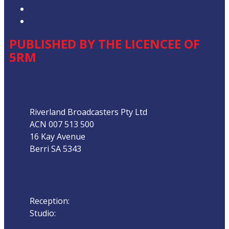
Our Website Terms of Use
Local Content
PUBLISHED BY THE LICENCEE OF
5RM
Address
Riverland Broadcasters Pty Ltd
ACN 007 513 500
16 Kay Avenue
Berri SA 5343
Phone
Reception:
08 8582 1800
Studio:
08 858 22 111