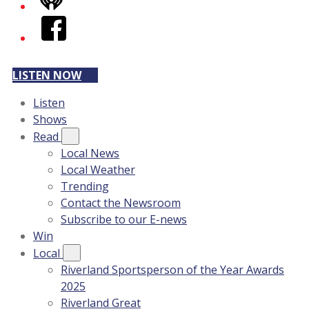
iHeart
Facebook
LISTEN NOW
Listen
Shows
Read
Local News
Local Weather
Trending
Contact the Newsroom
Subscribe to our E-news
Win
Local
Riverland Sportsperson of the Year Awards
2025
Riverland Great