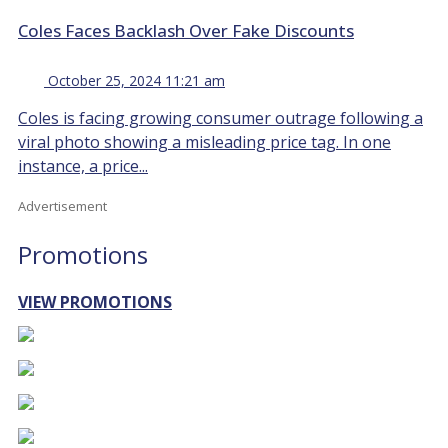
Coles Faces Backlash Over Fake Discounts
October 25, 2024 11:21 am
Coles is facing growing consumer outrage following a
viral photo showing a misleading price tag. In one
instance, a price...
Advertisement
Promotions
VIEW PROMOTIONS