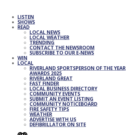
LISTEN
SHOWS
READ
LOCAL NEWS
LOCAL WEATHER
TRENDING
CONTACT THE NEWSROOM
SUBSCRIBE TO OUR E-NEWS
WIN
LOCAL
RIVERLAND SPORTSPERSON OF THE YEAR
AWARDS 2025
RIVERLAND GREAT
FAST FINDER
LOCAL BUSINESS DIRECTORY
COMMUNITY EVENTS
SUBMIT AN EVENT LISTING
COMMUNITY NOTICEBOARD
FIRE SAFETY TIPS
WEATHER
ADVERTISE WITH US
DEFIBRILLATOR ON SITE