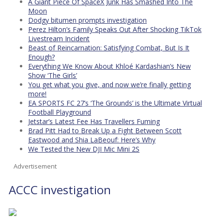
A Giant Piece Of SpaceX Junk Has Smashed Into The
Moon
Dodgy bitumen prompts investigation
Perez Hilton’s Family Speaks Out After Shocking TikTok
Livestream Incident
Beast of Reincarnation: Satisfying Combat, But Is It
Enough?
Everything We Know About Khloé Kardashian’s New
Show ‘The Girls’
You get what you give, and now we’re finally getting
more!
EA SPORTS FC 27’s ‘The Grounds’ is the Ultimate Virtual
Football Playground
Jetstar’s Latest Fee Has Travellers Fuming
Brad Pitt Had to Break Up a Fight Between Scott
Eastwood and Shia LaBeouf: Here’s Why
We Tested the New DJI Mic Mini 2S
Advertisement
ACCC investigation