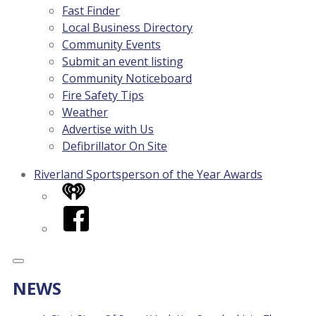
Fast Finder
Local Business Directory
Community Events
Submit an event listing
Community Noticeboard
Fire Safety Tips
Weather
Advertise with Us
Defibrillator On Site
Riverland Sportsperson of the Year Awards
iHeart
Facebook
NEWS