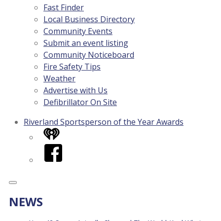
Fast Finder
Local Business Directory
Community Events
Submit an event listing
Community Noticeboard
Fire Safety Tips
Weather
Advertise with Us
Defibrillator On Site
Riverland Sportsperson of the Year Awards
iHeart
Facebook
NEWS