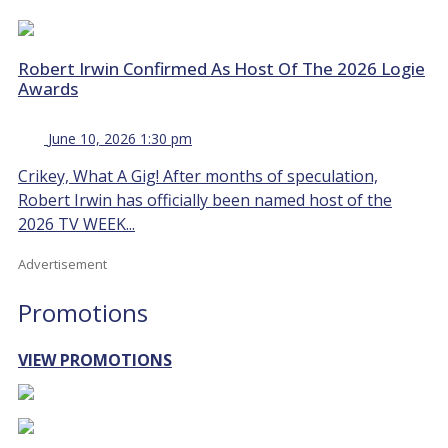
Robert Irwin Confirmed As Host Of The 2026 Logie
Awards
June 10, 2026 1:30 pm
Crikey, What A Gig! After months of speculation,
Robert Irwin has officially been named host of the
2026 TV WEEK...
Advertisement
Promotions
VIEW PROMOTIONS