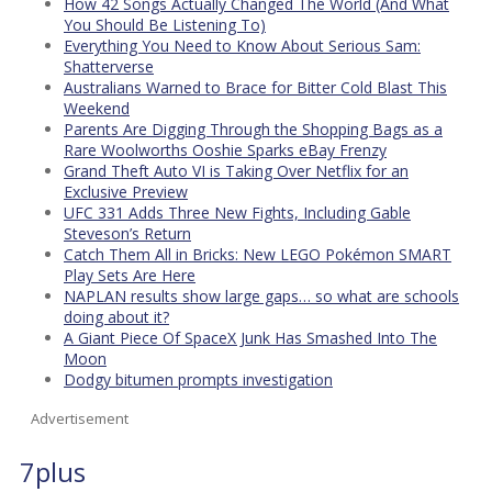
How 42 Songs Actually Changed The World (And What
You Should Be Listening To)
Everything You Need to Know About Serious Sam:
Shatterverse
Australians Warned to Brace for Bitter Cold Blast This
Weekend
Parents Are Digging Through the Shopping Bags as a
Rare Woolworths Ooshie Sparks eBay Frenzy
Grand Theft Auto VI is Taking Over Netflix for an
Exclusive Preview
UFC 331 Adds Three New Fights, Including Gable
Steveson’s Return
Catch Them All in Bricks: New LEGO Pokémon SMART
Play Sets Are Here
NAPLAN results show large gaps… so what are schools
doing about it?
A Giant Piece Of SpaceX Junk Has Smashed Into The
Moon
Dodgy bitumen prompts investigation
Advertisement
7plus