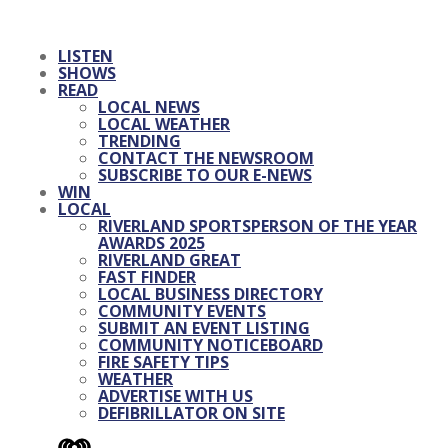
LISTEN
SHOWS
READ
LOCAL NEWS
LOCAL WEATHER
TRENDING
CONTACT THE NEWSROOM
SUBSCRIBE TO OUR E-NEWS
WIN
LOCAL
RIVERLAND SPORTSPERSON OF THE YEAR
AWARDS 2025
RIVERLAND GREAT
FAST FINDER
LOCAL BUSINESS DIRECTORY
COMMUNITY EVENTS
SUBMIT AN EVENT LISTING
COMMUNITY NOTICEBOARD
FIRE SAFETY TIPS
WEATHER
ADVERTISE WITH US
DEFIBRILLATOR ON SITE