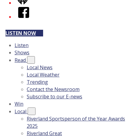
iHeart
Facebook
LISTEN NOW
Listen
Shows
Read
Local News
Local Weather
Trending
Contact the Newsroom
Subscribe to our E-news
Win
Local
Riverland Sportsperson of the Year Awards
2025
Riverland Great