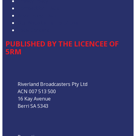
Privacy Policy
Competition T&Cs
Advertising T&Cs
Our Website Terms of Use
Local Content
PUBLISHED BY THE LICENCEE OF
5RM
Address
Riverland Broadcasters Pty Ltd
ACN 007 513 500
16 Kay Avenue
Berri SA 5343
Phone