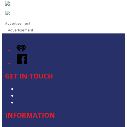
Advertisement
Advertisement
iHeart
Facebook
GET IN TOUCH
Contact & Complaints
Advertise with Us
Contact the Newsroom
INFORMATION