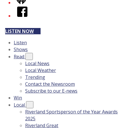
iHeart
Facebook
LISTEN NOW
Listen
Shows
Read
Local News
Local Weather
Trending
Contact the Newsroom
Subscribe to our E-news
Win
Local
Riverland Sportsperson of the Year Awards
2025
Riverland Great