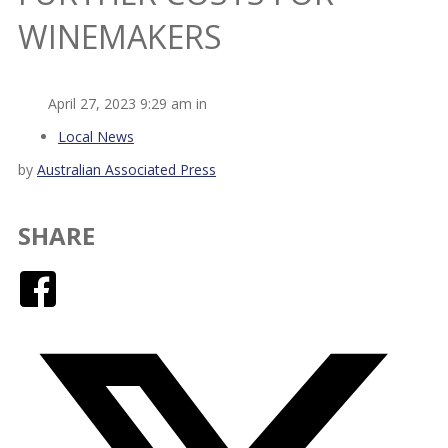
WINEMAKERS
April 27, 2023 9:29 am in
Local News
by
Australian Associated Press
SHARE
Facebook