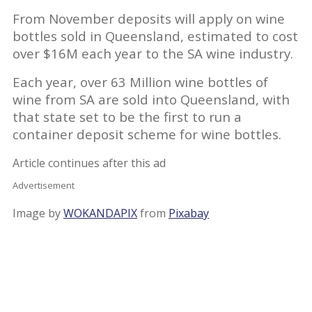
From November deposits will apply on wine
bottles sold in Queensland, estimated to cost
over $16M each year to the SA wine industry.
Each year, over 63 Million wine bottles of
wine from SA are sold into Queensland, with
that state set to be the first to run a
container deposit scheme for wine bottles.
Article continues after this ad
Advertisement
Image by
WOKANDAPIX
from
Pixabay