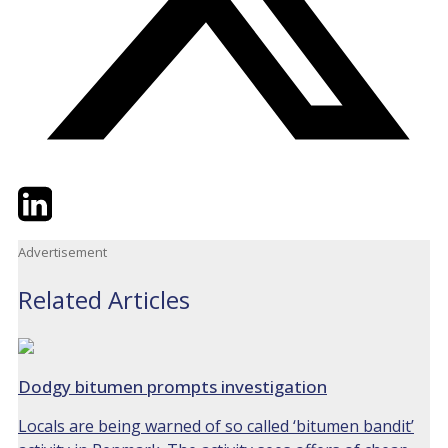
Twitter
LinkedIn
Email
Advertisement
Related Articles
Dodgy bitumen prompts investigation
Locals are being warned of so called ‘bitumen bandit’