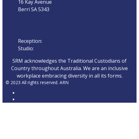
16 Kay Avenue
Berri SA 5343
Phone
Reception:
08 8582 1800
Studio:
08 858 22 111
5RM acknowledges the Traditional Custodians of
Country throughout Australia. We are an inclusive
workplace embracing diversity in all its forms.
© 2023 All rights reserved. ARN
ARN
iHeartRadio