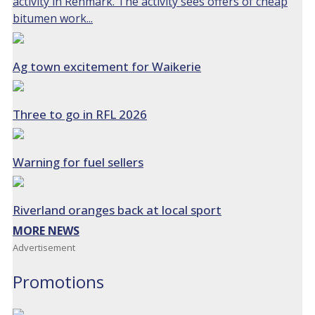
activity in Renmark. The activity sees offers of cheap
bitumen work...
Ag town excitement for Waikerie
Three to go in RFL 2026
Warning for fuel sellers
Riverland oranges back at local sport
MORE NEWS
Advertisement
Promotions