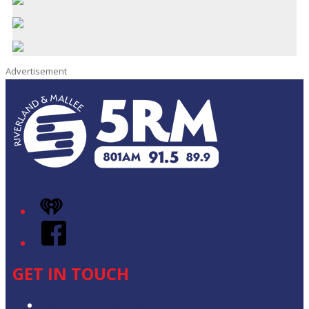
Advertisement
iHeart
Facebook
GET IN TOUCH
Contact & Complaints