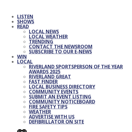
LISTEN
SHOWS
READ
LOCAL NEWS
LOCAL WEATHER
TRENDING
CONTACT THE NEWSROOM
SUBSCRIBE TO OUR E-NEWS
WIN
LOCAL
RIVERLAND SPORTSPERSON OF THE YEAR
AWARDS 2025
RIVERLAND GREAT
FAST FINDER
LOCAL BUSINESS DIRECTORY
COMMUNITY EVENTS
SUBMIT AN EVENT LISTING
COMMUNITY NOTICEBOARD
FIRE SAFETY TIPS
WEATHER
ADVERTISE WITH US
DEFIBRILLATOR ON SITE