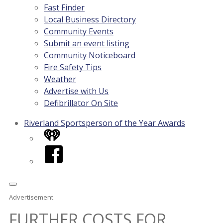
Fast Finder
Local Business Directory
Community Events
Submit an event listing
Community Noticeboard
Fire Safety Tips
Weather
Advertise with Us
Defibrillator On Site
Riverland Sportsperson of the Year Awards
iHeart
Facebook
Advertisement
FURTHER COSTS FOR