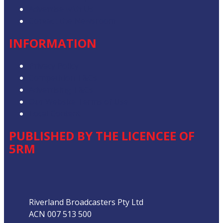
Advertise with Us
Contact the Newsroom
INFORMATION
Privacy Policy
Competition T&Cs
Advertising T&Cs
Our Website Terms of Use
Local Content
PUBLISHED BY THE LICENCEE OF
5RM
Address
Riverland Broadcasters Pty Ltd
ACN 007 513 500