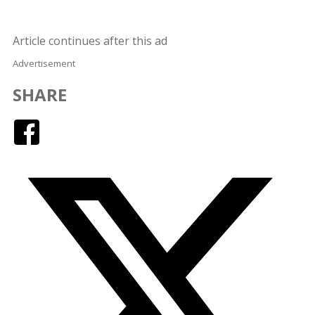
Article continues after this ad
Advertisement
SHARE
Facebook