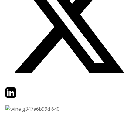
Twitter
LinkedIn
Email