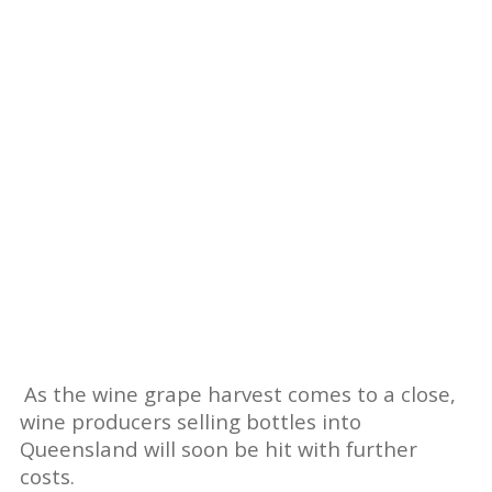
As the wine grape harvest comes to a close,
wine producers selling bottles into
Queensland will soon be hit with further
costs.