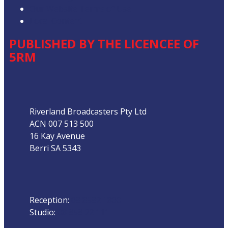
Our Website Terms of Use
Local Content
PUBLISHED BY THE LICENCEE OF
5RM
Address
Riverland Broadcasters Pty Ltd
ACN 007 513 500
16 Kay Avenue
Berri SA 5343
Phone
Reception:
08 8582 1800
Studio:
08 858 22 111