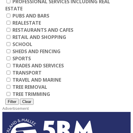
PROFESSIONAL SERVICES INCLUDING REAL
ESTATE
PUBS AND BARS
REALESTATE
RESTAURANTS AND CAFES
RETAIL AND SHOPPING
SCHOOL
SHEDS AND FENCING
SPORTS
TRADES AND SERVICES
TRANSPORT
TRAVEL AND MARINE
TREE REMOVAL
TREE TRIMMING
Filter
Clear
Advertisement