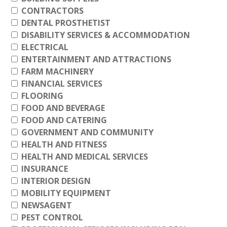
CONTRACTORS
DENTAL PROSTHETIST
DISABILITY SERVICES & ACCOMMODATION
ELECTRICAL
ENTERTAINMENT AND ATTRACTIONS
FARM MACHINERY
FINANCIAL SERVICES
FLOORING
FOOD AND BEVERAGE
FOOD AND CATERING
GOVERNMENT AND COMMUNITY
HEALTH AND FITNESS
HEALTH AND MEDICAL SERVICES
INSURANCE
INTERIOR DESIGN
MOBILITY EQUIPMENT
NEWSAGENT
PEST CONTROL