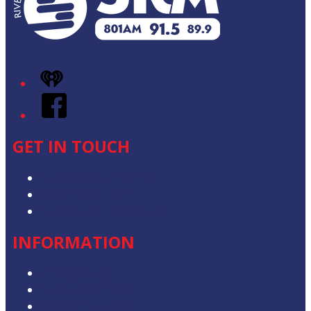
iHeart
Facebook
GET IN TOUCH
Contact & Complaints
Advertise with Us
Contact the Newsroom
INFORMATION
Privacy Policy
Competition T&Cs
Advertising T&Cs