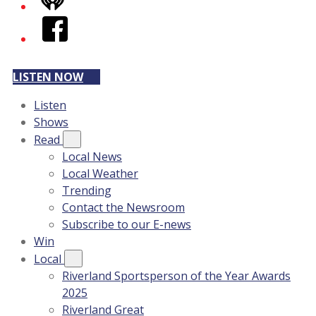
iHeart
Facebook
LISTEN NOW
Listen
Shows
Read
Local News
Local Weather
Trending
Contact the Newsroom
Subscribe to our E-news
Win
Local
Riverland Sportsperson of the Year Awards
2025
Riverland Great