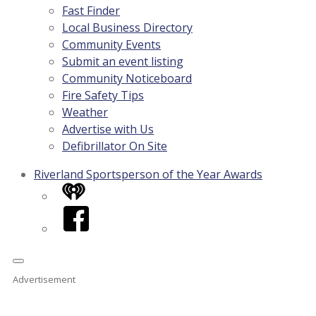
Fast Finder
Local Business Directory
Community Events
Submit an event listing
Community Noticeboard
Fire Safety Tips
Weather
Advertise with Us
Defibrillator On Site
Riverland Sportsperson of the Year Awards
iHeart
Facebook
Advertisement