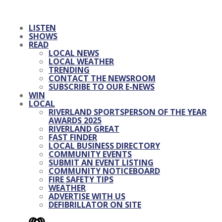
LISTEN
SHOWS
READ
LOCAL NEWS
LOCAL WEATHER
TRENDING
CONTACT THE NEWSROOM
SUBSCRIBE TO OUR E-NEWS
WIN
LOCAL
RIVERLAND SPORTSPERSON OF THE YEAR
AWARDS 2025
RIVERLAND GREAT
FAST FINDER
LOCAL BUSINESS DIRECTORY
COMMUNITY EVENTS
SUBMIT AN EVENT LISTING
COMMUNITY NOTICEBOARD
FIRE SAFETY TIPS
WEATHER
ADVERTISE WITH US
DEFIBRILLATOR ON SITE