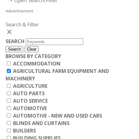
Open Search/Filter
Advertisement
Search & Filter
close
SEARCH
Search
Clear
BROWSE BY CATEGORY
ACCOMMODATION
AGRICULTURAL FARM EQUIPMENT AND
MACHINERY
AGRICULTURE
AUTO PARTS
AUTO SERVICE
AUTOMOTIVE
AUTOMOTIVE - NEW AND USED CARS
BLINDS AND CURTAINS
BUILDERS
BUILDING SUPPLIES