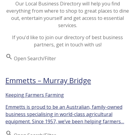
Our Local Business Directory will help you find
everything from where to shop to great places to dine
out, entertain yourself and get access to essential
services.
If you'd like to join our directory of best business
partners, get in touch with us!
Search
Open Search/Filter
Emmetts – Murray Bridge
Keeping Farmers Farming
Emmetts is proud to be an Australian, family-owned
business specialising in world-class agricultural
equipment. Since 1957, we’ve been helping farmers…
Search