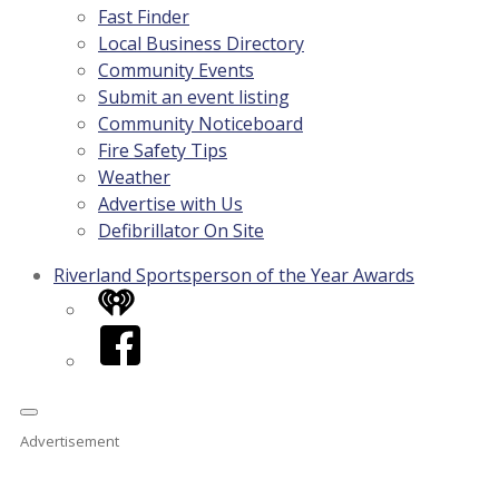
Fast Finder
Local Business Directory
Community Events
Submit an event listing
Community Noticeboard
Fire Safety Tips
Weather
Advertise with Us
Defibrillator On Site
Riverland Sportsperson of the Year Awards
iHeart
Facebook
Advertisement