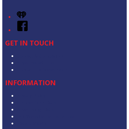
iHeart
Facebook
GET IN TOUCH
Contact & Complaints
Advertise with Us
Contact the Newsroom
INFORMATION
Privacy Policy
Competition T&Cs
Advertising T&Cs
Our Website Terms of Use
Local Content