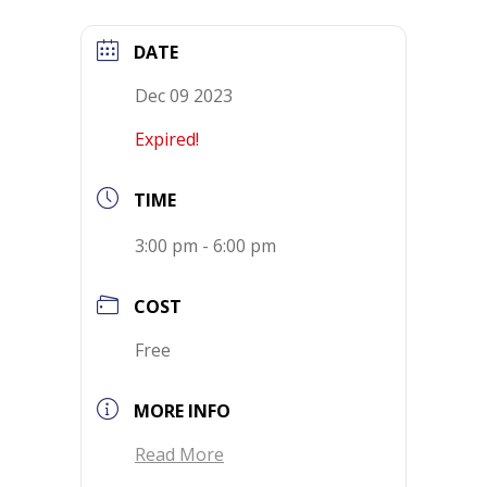
DATE
Dec 09 2023
Expired!
TIME
3:00 pm - 6:00 pm
COST
Free
MORE INFO
Read More