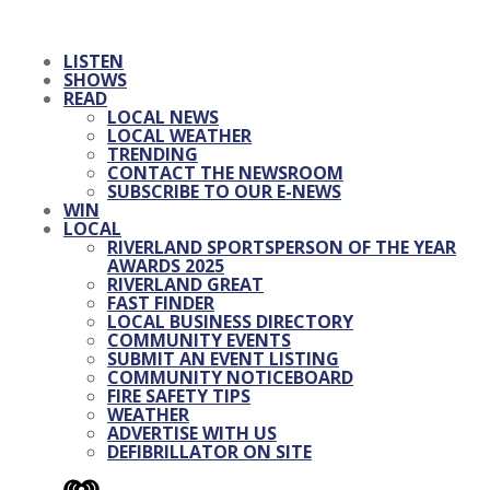
LISTEN
SHOWS
READ
LOCAL NEWS
LOCAL WEATHER
TRENDING
CONTACT THE NEWSROOM
SUBSCRIBE TO OUR E-NEWS
WIN
LOCAL
RIVERLAND SPORTSPERSON OF THE YEAR
AWARDS 2025
RIVERLAND GREAT
FAST FINDER
LOCAL BUSINESS DIRECTORY
COMMUNITY EVENTS
SUBMIT AN EVENT LISTING
COMMUNITY NOTICEBOARD
FIRE SAFETY TIPS
WEATHER
ADVERTISE WITH US
DEFIBRILLATOR ON SITE