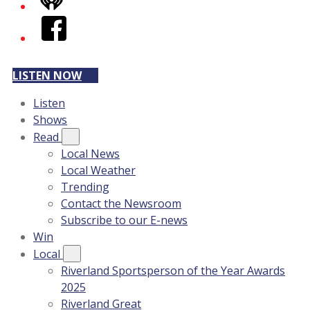
iHeart
Facebook
LISTEN NOW
Listen
Shows
Read
Local News
Local Weather
Trending
Contact the Newsroom
Subscribe to our E-news
Win
Local
Riverland Sportsperson of the Year Awards
2025
Riverland Great