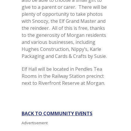
also be able to choose a small gift to
give to a parent or carer. There will be
plenty of opportunity to take photos
with Snoozy, the Elf Grand Master and
the reindeer. All of this is free, thanks
to the generosity of Morgan residents
and various businesses, including
Hughes Construction, Nippy’s, Karle
Packaging and Cards & Crafts by Susie.
Elf Hall will be located in Pendles Tea
Rooms in the Railway Station precinct
next to Riverfront Reserve at Morgan.
BACK TO COMMUNITY EVENTS
Advertisement