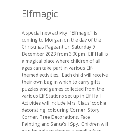
Elfmagic
A special new activity, “Elfmagic”, is
coming to Morgan on the day of the
Christmas Pageant on Saturday 9
December 2023 from 3:00pm. Elf Hall is
a magical place where children of all
ages can take part in various Elf-
themed activities. Each child will receive
their own bag in which to carry gifts,
puzzles and games collected from the
various Elf Stations set up in Elf Hall.
Activities will include Mrs. Claus’ cookie
decorating, colouring Corner, Story
Corner, Tree Decorations, Face
Painting and Santa’s I Spy. Children will