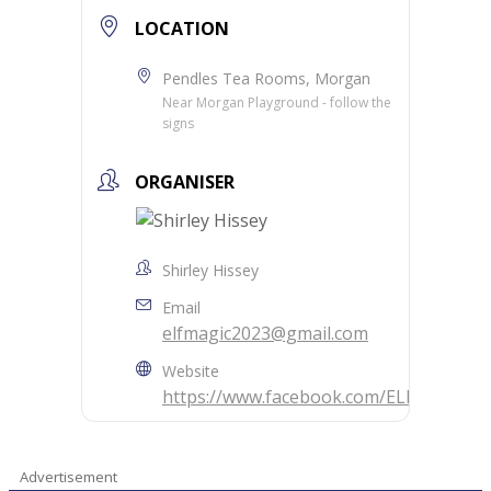
LOCATION
Pendles Tea Rooms, Morgan
Near Morgan Playground - follow the
signs
ORGANISER
Shirley Hissey
Email
elfmagic2023@gmail.com
Website
https://www.facebook.com/ELFMAGIC20
Advertisement