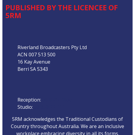
PUBLISHED BY THE LICENCEE OF
5RM
Address
Riverland Broadcasters Pty Ltd
ACN 007 513 500
16 Kay Avenue
Berri SA 5343
Phone
Reception:
08 8582 1800
Studio:
08 858 22 111
5RM acknowledges the Traditional Custodians of
Country throughout Australia. We are an inclusive
workplace embracing diversity in all its forms.